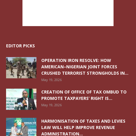
EDITOR PICKS
OPERATION IRON RESOLVE: HOW
AMERICAN–NIGERIAN JOINT FORCES
CRUSHED TERRORIST STRONGHOLDS IN...
May 19, 2026
CREATION OF OFFICE OF TAX OMBUD TO
PROMOTE TAXPAYERS’ RIGHT IS...
May 19, 2026
HARMONISATION OF TAXES AND LEVIES
LAW WILL HELP IMPROVE REVENUE
ADMINISTRATION...