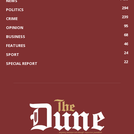
NEWS
294
POLITICS
239
CRIME
95
OPINION
68
BUSINESS
46
FEATURES
24
SPORT
22
SPECIAL REPORT