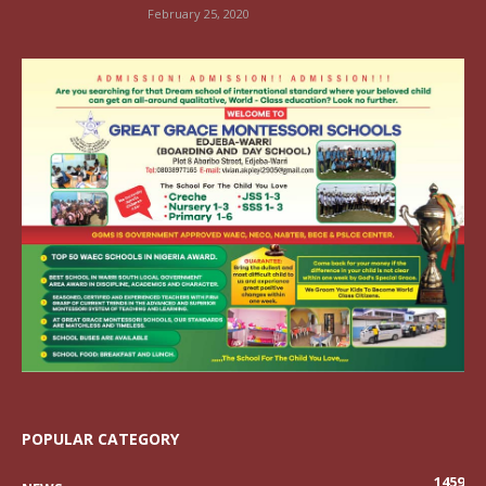
February 25, 2020
POPULAR CATEGORY
1459