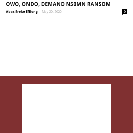
OWO, ONDO, DEMAND N50MN RANSOM
Abasifreke Effiong
-
May 20, 2020
0