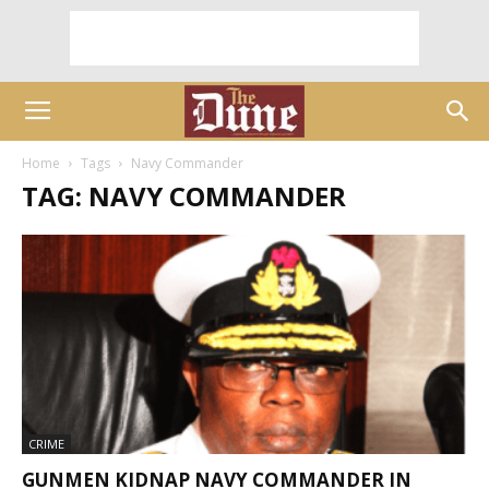
Home
Tags
Navy Commander
TAG: NAVY COMMANDER
CRIME
GUNMEN KIDNAP NAVY COMMANDER IN