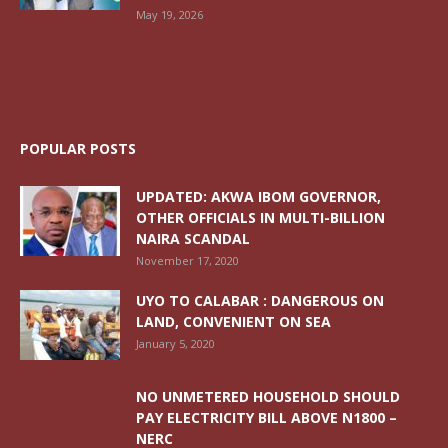
May 19, 2026
POPULAR POSTS
UPDATED: AKWA IBOM GOVERNOR,
OTHER OFFICIALS IN MULTI-BILLION
NAIRA SCANDAL
November 17, 2020
UYO TO CALABAR : DANGEROUS ON
LAND, CONVENIENT ON SEA
January 5, 2020
NO UNMETERED HOUSEHOLD SHOULD
PAY ELECTRICITY BILL ABOVE N1800 –
NERC