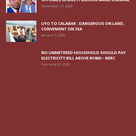
November 17, 2020
UYO TO CALABAR : DANGEROUS ON LAND,
CONVENIENT ON SEA
January 5, 2020
NO UNMETERED HOUSEHOLD SHOULD PAY
ELECTRICITY BILL ABOVE N1800 – NERC
February 25, 2020