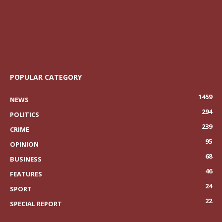
POPULAR CATEGORY
1459
NEWS
294
POLITICS
239
CRIME
95
OPINION
68
BUSINESS
46
FEATURES
24
SPORT
22
SPECIAL REPORT