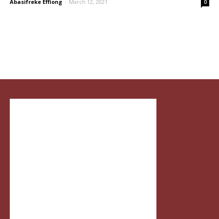
Abasifreke Effiong
-
March 12, 2021
0