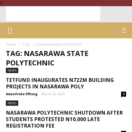
Home
Tags
Nasarawa State Polytechnic
TAG: NASARAWA STATE
POLYTECHNIC
NEWS
TETFUND INAUGURATES N722M BUILDING
PROJECTS IN NASARAWA POLY
Abasifreke Effiong
-
March 22, 2023
0
NEWS
NASARAWA POLYTECHNIC SHUTDOWN AFTER
STUDENTS PROTESTED N10,000 LATE
REGISTRATION FEE