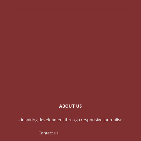
ABOUT US
... inspiring development through responsive journalism
Contact us:
contact@yoursite.com