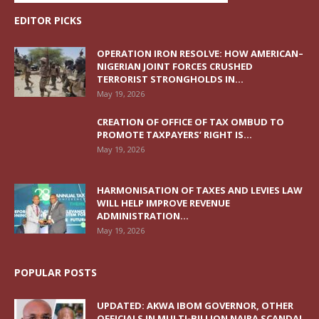
EDITOR PICKS
OPERATION IRON RESOLVE: HOW AMERICAN–
NIGERIAN JOINT FORCES CRUSHED
TERRORIST STRONGHOLDS IN...
May 19, 2026
CREATION OF OFFICE OF TAX OMBUD TO
PROMOTE TAXPAYERS’ RIGHT IS...
May 19, 2026
HARMONISATION OF TAXES AND LEVIES LAW
WILL HELP IMPROVE REVENUE
ADMINISTRATION...
May 19, 2026
POPULAR POSTS
UPDATED: AKWA IBOM GOVERNOR, OTHER
OFFICIALS IN MULTI-BILLION NAIRA SCANDAL