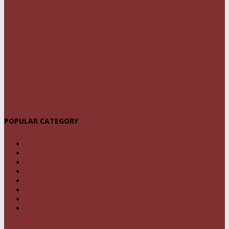
POPULAR CATEGORY
NEWS
1459
POLITICS
294
CRIME
239
OPINION
95
BUSINESS
68
FEATURES
46
SPORT
24
SPECIAL REPORT
22