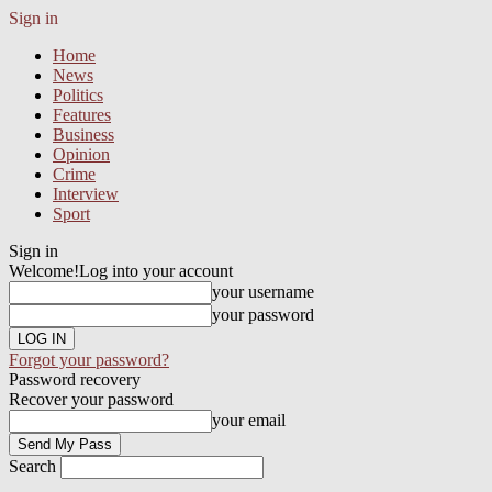
Sign in
Home
News
Politics
Features
Business
Opinion
Crime
Interview
Sport
Sign in
Welcome!
Log into your account
your username
your password
Forgot your password?
Password recovery
Recover your password
your email
Search