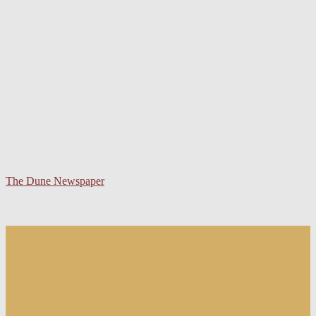
The Dune Newspaper