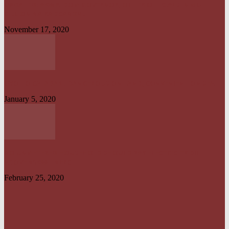
UPDATED: AKWA IBOM GOVERNOR, OTHER OFFICIALS IN MULTI-
BILLION NAIRA SCANDAL
November 17, 2020
UYO TO CALABAR : DANGEROUS ON LAND, CONVENIENT ON SEA
January 5, 2020
NO UNMETERED HOUSEHOLD SHOULD PAY ELECTRICITY BILL
ABOVE N1800 – NERC
February 25, 2020