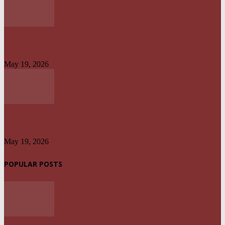
CREATION OF OFFICE OF TAX OMBUD TO PROMOTE TAXPAYERS’
RIGHT IS...
May 19, 2026
HARMONISATION OF TAXES AND LEVIES LAW WILL HELP IMPROVE
REVENUE ADMINISTRATION...
May 19, 2026
POPULAR POSTS