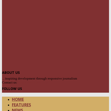
ABOUT US
... inspiring development through responsive journalism
Contact us:
contact@yoursite.com
FOLLOW US
HOME
FEATURES
NEWS