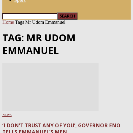
Sport
Home
Tags
Mr Udom Emmanuel
TAG: MR UDOM
EMMANUEL
NEWS
‘I DON’T TRUST ANY OF YOU’, GOVERNOR ENO
TELLS EMMANUEL’S MEN