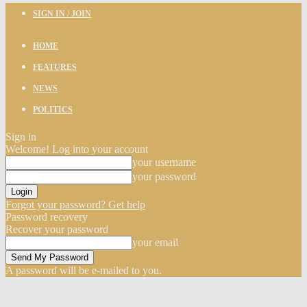
SIGN IN / JOIN
HOME
FEATURES
NEWS
POLITICS
Sign in
Welcome! Log into your account
your username
your password
Forgot your password? Get help
Password recovery
Recover your password
your email
A password will be e-mailed to you.