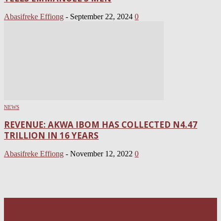
Abasifreke Effiong
-
September 22, 2024
0
NEWS
REVENUE: AKWA IBOM HAS COLLECTED N4.47
TRILLION IN 16 YEARS
Abasifreke Effiong
-
November 12, 2022
0