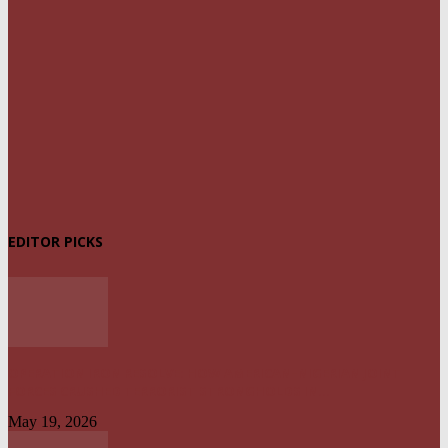
EDITOR PICKS
OPERATION IRON RESOLVE: HOW AMERICAN–NIGERIAN JOINT
FORCES CRUSHED TERRORIST STRONGHOLDS IN...
May 19, 2026