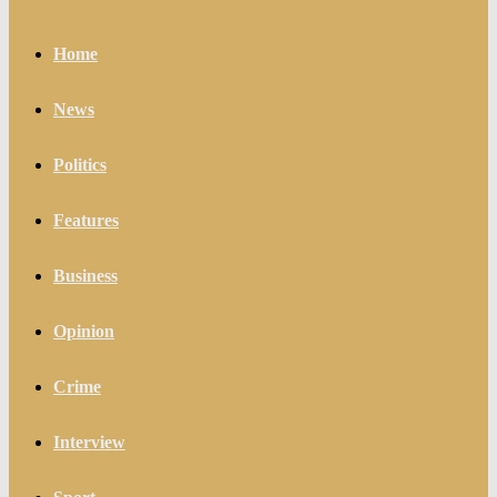
Home
News
Politics
Features
Business
Opinion
Crime
Interview