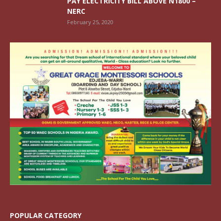
PAY ELECTRICITY BILL ABOVE N1800 –
NERC
February 25, 2020
POPULAR CATEGORY