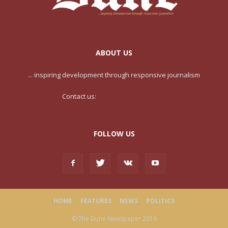
ABOUT US
... inspiring development through responsive journalism
Contact us:
contact@yoursite.com
FOLLOW US
HOME
FEATURES
NEWS
POLITICS
© The Dune Newspaper 2019