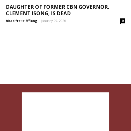
DAUGHTER OF FORMER CBN GOVERNOR,
CLEMENT ISONG, IS DEAD
Abasifreke Effiong
-
January 29, 2020
0