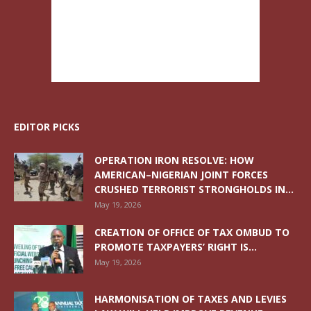
EDITOR PICKS
OPERATION IRON RESOLVE: HOW
AMERICAN–NIGERIAN JOINT FORCES
CRUSHED TERRORIST STRONGHOLDS IN...
May 19, 2026
CREATION OF OFFICE OF TAX OMBUD TO
PROMOTE TAXPAYERS’ RIGHT IS...
May 19, 2026
HARMONISATION OF TAXES AND LEVIES