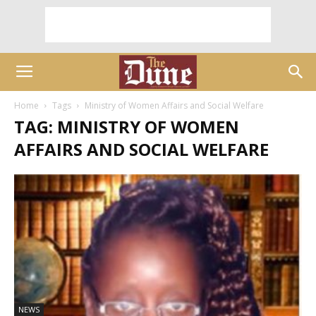
Home
Tags
Ministry of Women Affairs and Social Welfare
TAG: MINISTRY OF WOMEN
AFFAIRS AND SOCIAL WELFARE
NEWS