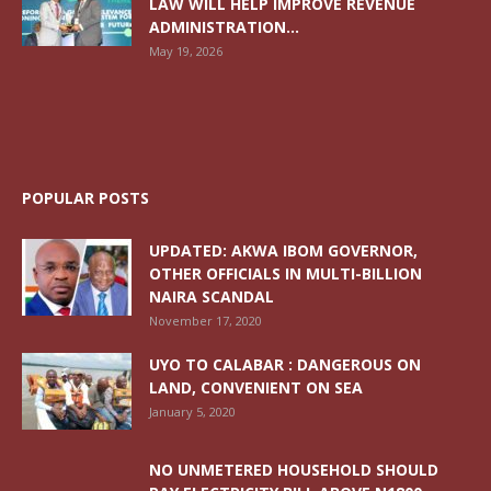
LAW WILL HELP IMPROVE REVENUE
ADMINISTRATION...
May 19, 2026
POPULAR POSTS
UPDATED: AKWA IBOM GOVERNOR,
OTHER OFFICIALS IN MULTI-BILLION
NAIRA SCANDAL
November 17, 2020
UYO TO CALABAR : DANGEROUS ON
LAND, CONVENIENT ON SEA
January 5, 2020
NO UNMETERED HOUSEHOLD SHOULD