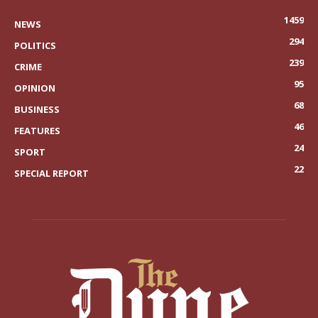
1459
NEWS
294
POLITICS
239
CRIME
95
OPINION
68
BUSINESS
46
FEATURES
24
SPORT
22
SPECIAL REPORT