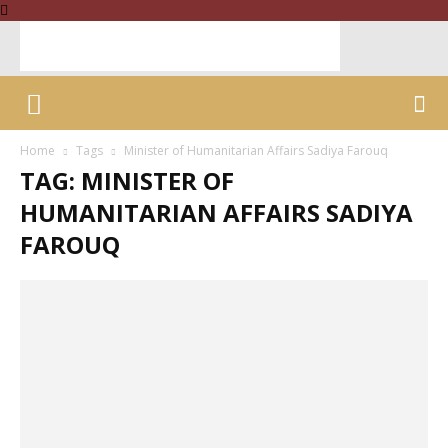
Home
Tags
Minister of Humanitarian Affairs Sadiya Farouq
TAG: MINISTER OF
HUMANITARIAN AFFAIRS SADIYA
FAROUQ