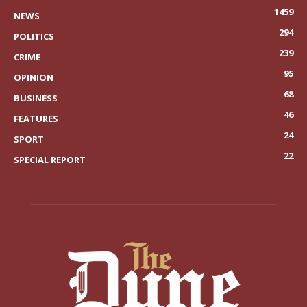
1459
NEWS
294
POLITICS
239
CRIME
95
OPINION
68
BUSINESS
46
FEATURES
24
SPORT
22
SPECIAL REPORT