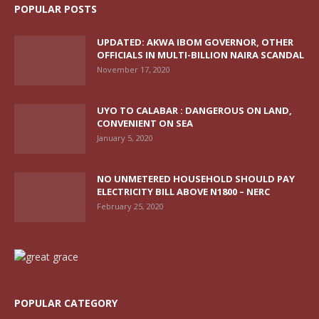
POPULAR POSTS
UPDATED: AKWA IBOM GOVERNOR, OTHER
OFFICIALS IN MULTI-BILLION NAIRA SCANDAL
November 17, 2020
UYO TO CALABAR : DANGEROUS ON LAND,
CONVENIENT ON SEA
January 5, 2020
NO UNMETERED HOUSEHOLD SHOULD PAY
ELECTRICITY BILL ABOVE N1800 – NERC
February 25, 2020
POPULAR CATEGORY