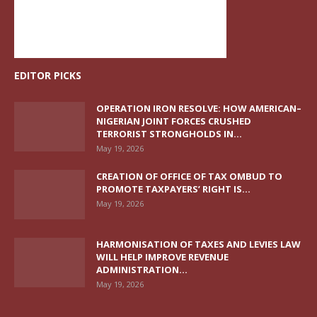
EDITOR PICKS
OPERATION IRON RESOLVE: HOW AMERICAN–
NIGERIAN JOINT FORCES CRUSHED
TERRORIST STRONGHOLDS IN...
May 19, 2026
CREATION OF OFFICE OF TAX OMBUD TO
PROMOTE TAXPAYERS’ RIGHT IS...
May 19, 2026
HARMONISATION OF TAXES AND LEVIES LAW
WILL HELP IMPROVE REVENUE
ADMINISTRATION...
May 19, 2026