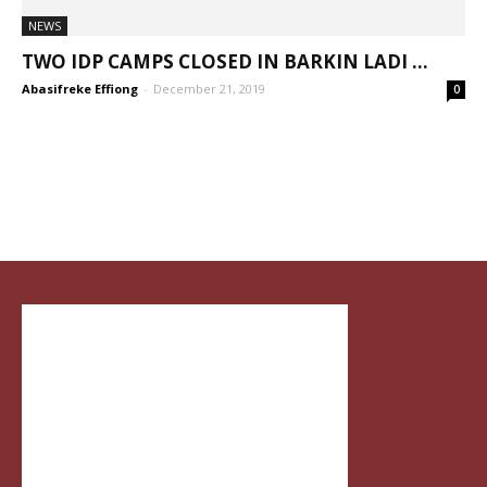
NEWS
TWO IDP CAMPS CLOSED IN BARKIN LADI ...
Abasifreke Effiong
-
December 21, 2019
0