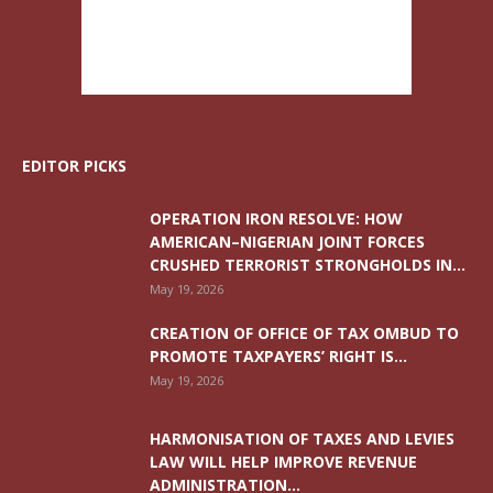
EDITOR PICKS
OPERATION IRON RESOLVE: HOW
AMERICAN–NIGERIAN JOINT FORCES
CRUSHED TERRORIST STRONGHOLDS IN...
May 19, 2026
CREATION OF OFFICE OF TAX OMBUD TO
PROMOTE TAXPAYERS’ RIGHT IS...
May 19, 2026
HARMONISATION OF TAXES AND LEVIES
LAW WILL HELP IMPROVE REVENUE
ADMINISTRATION...