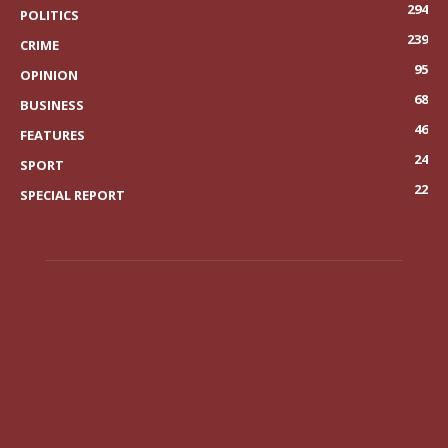
294
POLITICS
239
CRIME
95
OPINION
68
BUSINESS
46
FEATURES
24
SPORT
22
SPECIAL REPORT