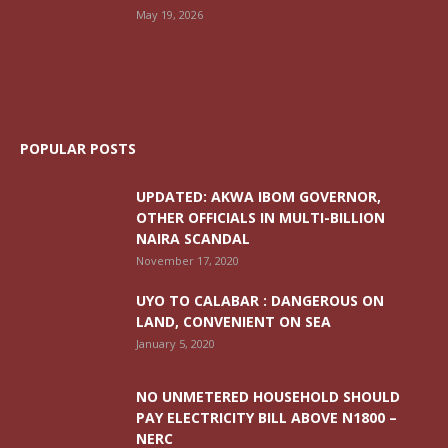
May 19, 2026
POPULAR POSTS
UPDATED: AKWA IBOM GOVERNOR,
OTHER OFFICIALS IN MULTI-BILLION
NAIRA SCANDAL
November 17, 2020
UYO TO CALABAR : DANGEROUS ON
LAND, CONVENIENT ON SEA
January 5, 2020
NO UNMETERED HOUSEHOLD SHOULD
PAY ELECTRICITY BILL ABOVE N1800 –
NERC