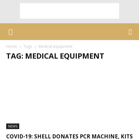
Home
Tags
Medical equipment
TAG: MEDICAL EQUIPMENT
NEWS
COVID-19: SHELL DONATES PCR MACHINE, KITS