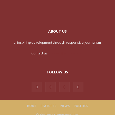
ABOUT US
... inspiring development through responsive journalism
Contact us:
contact@yoursite.com
FOLLOW US
HOME
FEATURES
NEWS
POLITICS
© The Dune Newspaper 2019