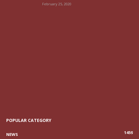
February 25, 2020
POPULAR CATEGORY
1459
NEWS