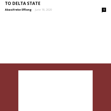
TO DELTA STATE
Abasifreke Effiong
-
June 18, 2020
0