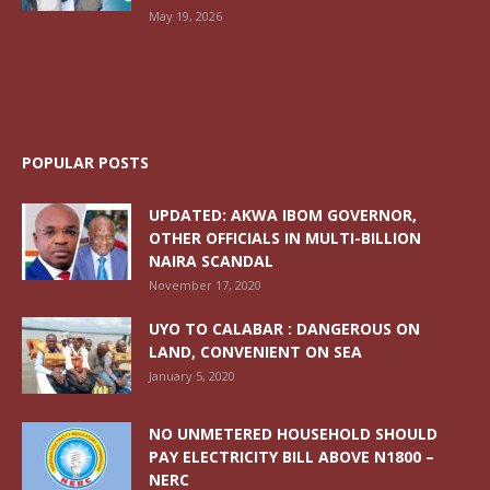
May 19, 2026
POPULAR POSTS
UPDATED: AKWA IBOM GOVERNOR,
OTHER OFFICIALS IN MULTI-BILLION
NAIRA SCANDAL
November 17, 2020
UYO TO CALABAR : DANGEROUS ON
LAND, CONVENIENT ON SEA
January 5, 2020
NO UNMETERED HOUSEHOLD SHOULD
PAY ELECTRICITY BILL ABOVE N1800 –
NERC