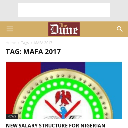
Home
Tags
MAFA 2017
TAG: MAFA 2017
NEWS
NEW SALARY STRUCTURE FOR NIGERIAN