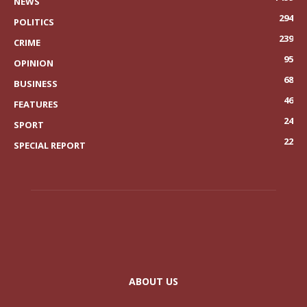
NEWS
294
POLITICS
239
CRIME
95
OPINION
68
BUSINESS
46
FEATURES
24
SPORT
22
SPECIAL REPORT
ABOUT US