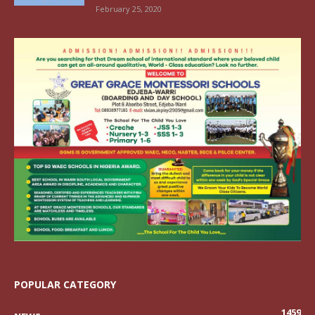
February 25, 2020
POPULAR CATEGORY
1459