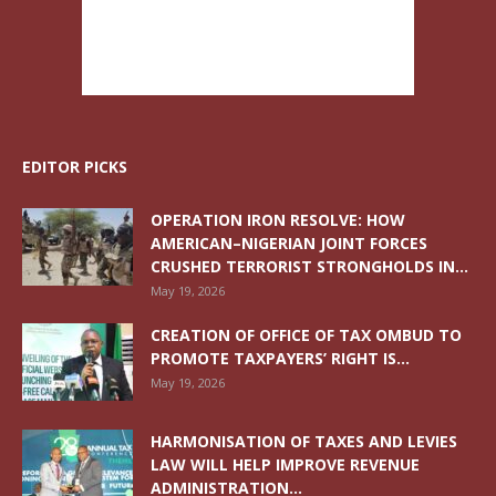
EDITOR PICKS
OPERATION IRON RESOLVE: HOW
AMERICAN–NIGERIAN JOINT FORCES
CRUSHED TERRORIST STRONGHOLDS IN...
May 19, 2026
CREATION OF OFFICE OF TAX OMBUD TO
PROMOTE TAXPAYERS’ RIGHT IS...
May 19, 2026
HARMONISATION OF TAXES AND LEVIES
LAW WILL HELP IMPROVE REVENUE
ADMINISTRATION...