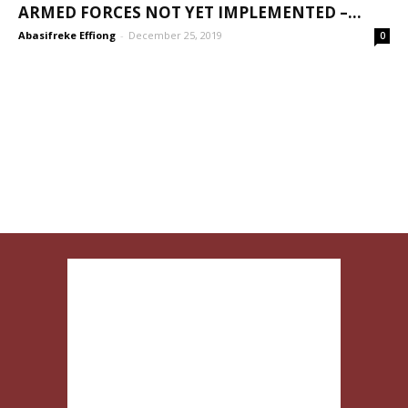
ARMED FORCES NOT YET IMPLEMENTED –...
Abasifreke Effiong
-
December 25, 2019
0