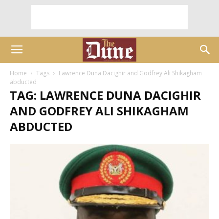
Home
Tags
Lawrence Duna Dacighir and Godfrey Ali Shikagham
abducted
TAG: LAWRENCE DUNA DACIGHIR
AND GODFREY ALI SHIKAGHAM
ABDUCTED