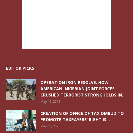
EDITOR PICKS
OPERATION IRON RESOLVE: HOW
AMERICAN–NIGERIAN JOINT FORCES
CRUSHED TERRORIST STRONGHOLDS IN...
May 19, 2026
CREATION OF OFFICE OF TAX OMBUD TO
PROMOTE TAXPAYERS’ RIGHT IS...
May 19, 2026