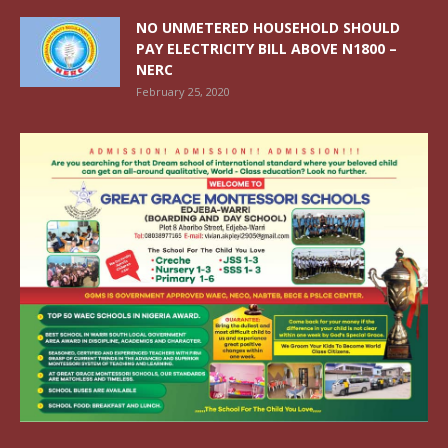
NO UNMETERED HOUSEHOLD SHOULD
PAY ELECTRICITY BILL ABOVE N1800 –
NERC
February 25, 2020