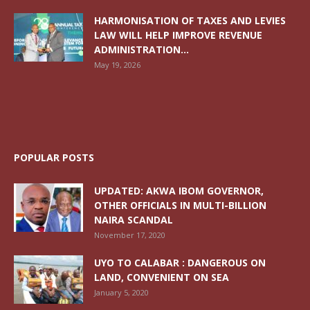
HARMONISATION OF TAXES AND LEVIES
LAW WILL HELP IMPROVE REVENUE
ADMINISTRATION...
May 19, 2026
POPULAR POSTS
UPDATED: AKWA IBOM GOVERNOR,
OTHER OFFICIALS IN MULTI-BILLION
NAIRA SCANDAL
November 17, 2020
UYO TO CALABAR : DANGEROUS ON
LAND, CONVENIENT ON SEA
January 5, 2020