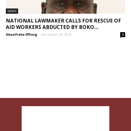
NEWS
NATIONAL LAWMAKER CALLS FOR RESCUE OF
AID WORKERS ABDUCTED BY BOKO...
Abasifreke Effiong
-
December 25, 2019
0