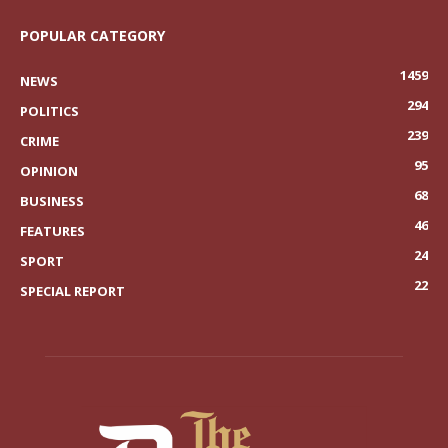
POPULAR CATEGORY
1459
NEWS
294
POLITICS
239
CRIME
95
OPINION
68
BUSINESS
46
FEATURES
24
SPORT
22
SPECIAL REPORT