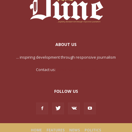
ABOUT US
... inspiring development through responsive journalism
Contact us:
contact@yoursite.com
FOLLOW US
HOME
FEATURES
NEWS
POLITICS