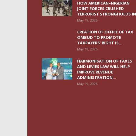
HOW AMERICAN–NIGERIAN
JOINT FORCES CRUSHED
TERRORIST STRONGHOLDS IN.
May 19, 2026
CREATION OF OFFICE OF TAX
OMBUD TO PROMOTE
TAXPAYERS’ RIGHT IS...
May 19, 2026
HARMONISATION OF TAXES
AND LEVIES LAW WILL HELP
IMPROVE REVENUE
ADMINISTRATION...
May 19, 2026