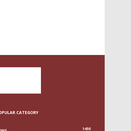
OPULAR CATEGORY
1459
EWS