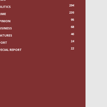
294
OLITICS
239
RIME
95
PINION
68
USINESS
46
EATURES
24
PORT
22
PECIAL REPORT