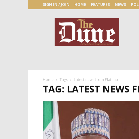
SIGN IN / JOIN
HOME
FEATURES
NEWS
POL
The
Dune
Newspaper
Home
Tags
Latest news from Plateau
TAG: LATEST NEWS 