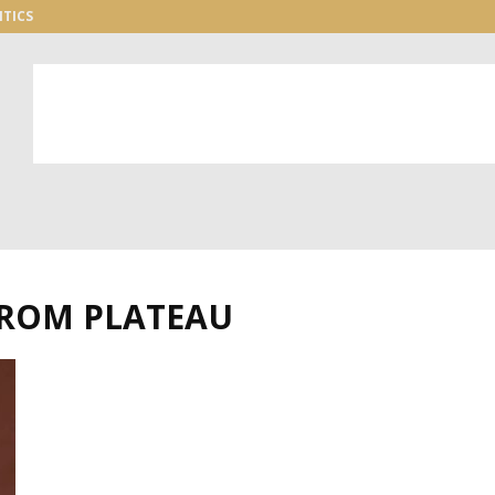
ITICS
FROM PLATEAU