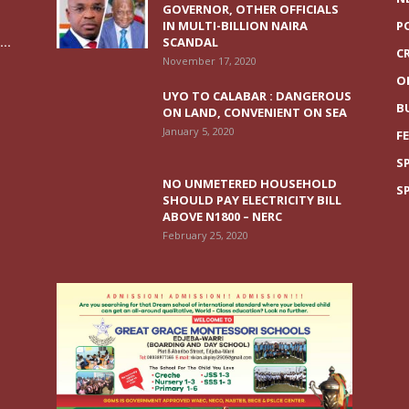
GOVERNOR, OTHER OFFICIALS
IN MULTI-BILLION NAIRA
P
..
SCANDAL
C
November 17, 2020
O
UYO TO CALABAR : DANGEROUS
B
ON LAND, CONVENIENT ON SEA
January 5, 2020
F
S
NO UNMETERED HOUSEHOLD
S
SHOULD PAY ELECTRICITY BILL
ABOVE N1800 – NERC
February 25, 2020