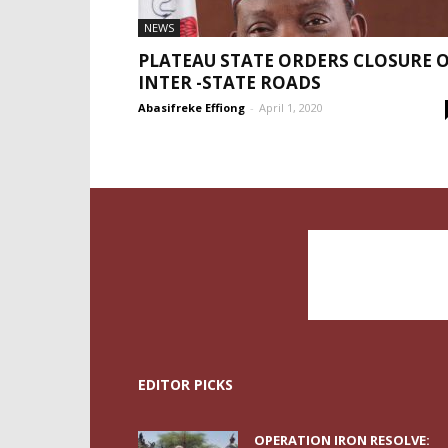
NEWS
PLATEAU STATE ORDERS CLOSURE 
INTER -STATE ROADS
Abasifreke Effiong
-
April 1, 2020
EDITOR PICKS
OPERATION IRON RESOLVE: