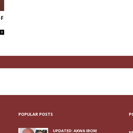
OF
0
POPULAR POSTS
P
UPDATED: AKWA IBOM
N