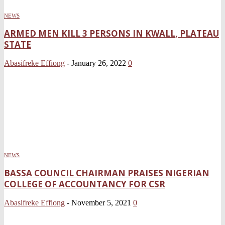
NEWS
ARMED MEN KILL 3 PERSONS IN KWALL, PLATEAU
STATE
Abasifreke Effiong
-
January 26, 2022
0
NEWS
BASSA COUNCIL CHAIRMAN PRAISES NIGERIAN
COLLEGE OF ACCOUNTANCY FOR CSR
Abasifreke Effiong
-
November 5, 2021
0