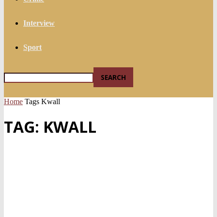
Interview
Sport
Home
Tags
Kwall
TAG: KWALL