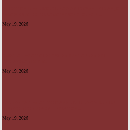
OPERATION IRON RESOLVE: HOW AMERICAN–NIGERIAN JOINT
FORCES CRUSHED TERRORIST STRONGHOLDS IN...
May 19, 2026
CREATION OF OFFICE OF TAX OMBUD TO PROMOTE
TAXPAYERS’ RIGHT IS...
May 19, 2026
HARMONISATION OF TAXES AND LEVIES LAW WILL HELP
IMPROVE REVENUE ADMINISTRATION...
May 19, 2026