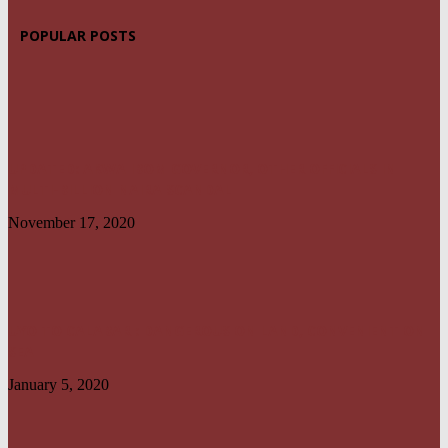
POPULAR POSTS
UPDATED: AKWA IBOM GOVERNOR, OTHER OFFICIALS IN
MULTI-BILLION NAIRA SCANDAL
November 17, 2020
UYO TO CALABAR : DANGEROUS ON LAND, CONVENIENT ON
SEA
January 5, 2020