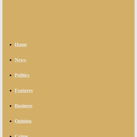
Home
News
Politics
Features
Business
Opinion
Crime