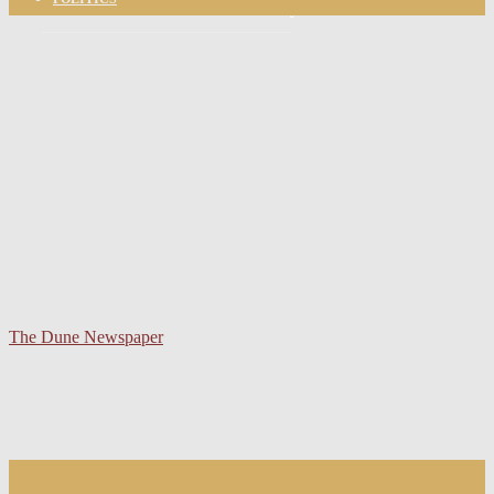
your email
The Dune Newspaper