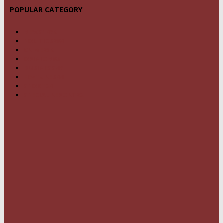
POPULAR CATEGORY
NEWS
1459
POLITICS
294
CRIME
239
OPINION
95
BUSINESS
68
FEATURES
46
SPORT
24
SPECIAL REPORT
22