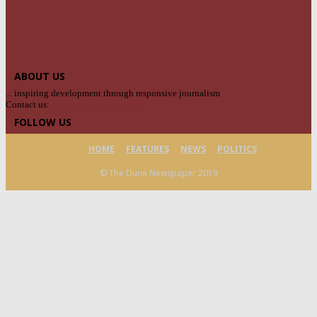
ABOUT US
... inspiring development through responsive journalism
Contact us:
contact@yoursite.com
FOLLOW US
HOME
FEATURES
NEWS
POLITICS
© The Dune Newspaper 2019