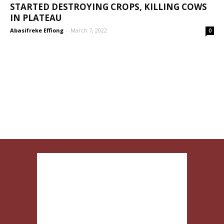
STARTED DESTROYING CROPS, KILLING COWS
IN PLATEAU
Abasifreke Effiong
-
March 7, 2022
0