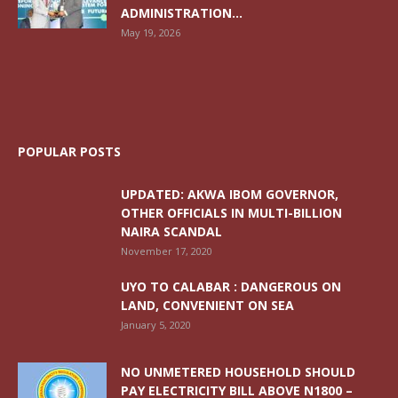
ADMINISTRATION...
May 19, 2026
POPULAR POSTS
UPDATED: AKWA IBOM GOVERNOR,
OTHER OFFICIALS IN MULTI-BILLION
NAIRA SCANDAL
November 17, 2020
UYO TO CALABAR : DANGEROUS ON
LAND, CONVENIENT ON SEA
January 5, 2020
NO UNMETERED HOUSEHOLD SHOULD
PAY ELECTRICITY BILL ABOVE N1800 –