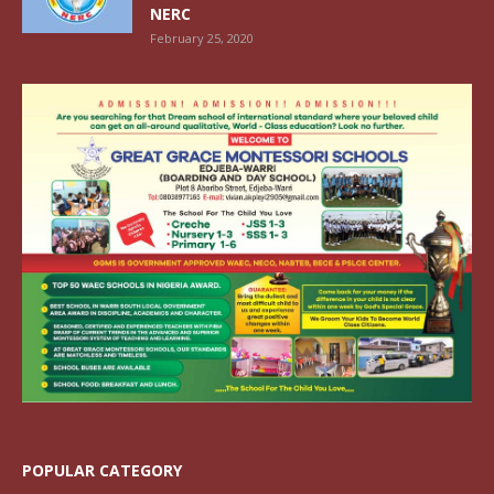
NERC
February 25, 2020
POPULAR CATEGORY