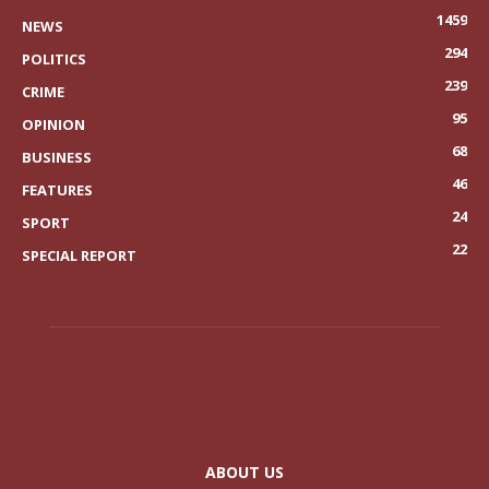
1459
NEWS
294
POLITICS
239
CRIME
95
OPINION
68
BUSINESS
46
FEATURES
24
SPORT
22
SPECIAL REPORT
ABOUT US