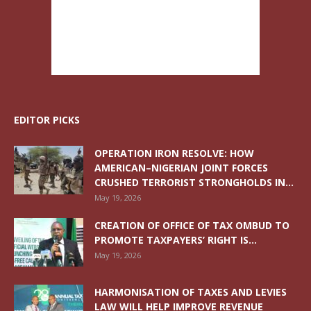
EDITOR PICKS
OPERATION IRON RESOLVE: HOW
AMERICAN–NIGERIAN JOINT FORCES
CRUSHED TERRORIST STRONGHOLDS IN...
May 19, 2026
CREATION OF OFFICE OF TAX OMBUD TO
PROMOTE TAXPAYERS’ RIGHT IS...
May 19, 2026
HARMONISATION OF TAXES AND LEVIES
LAW WILL HELP IMPROVE REVENUE