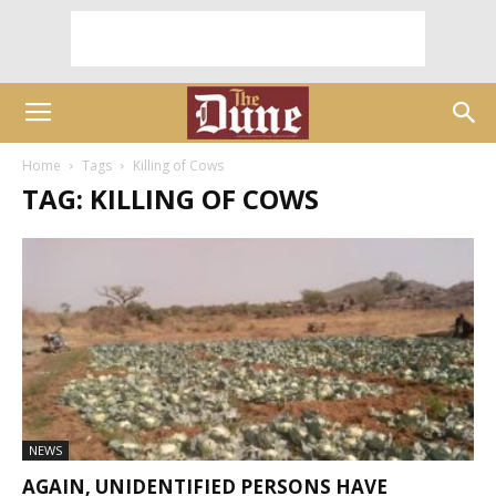
Home
Tags
Killing of Cows
TAG: KILLING OF COWS
NEWS
AGAIN, UNIDENTIFIED PERSONS HAVE