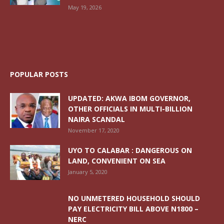
May 19, 2026
POPULAR POSTS
UPDATED: AKWA IBOM GOVERNOR,
OTHER OFFICIALS IN MULTI-BILLION
NAIRA SCANDAL
November 17, 2020
UYO TO CALABAR : DANGEROUS ON
LAND, CONVENIENT ON SEA
January 5, 2020
NO UNMETERED HOUSEHOLD SHOULD
PAY ELECTRICITY BILL ABOVE N1800 –
NERC