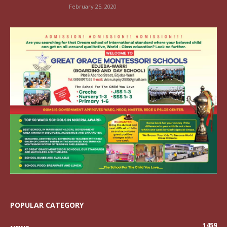
February 25, 2020
POPULAR CATEGORY
1459