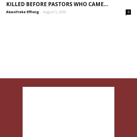
KILLED BEFORE PASTORS WHO CAME...
Abasifreke Effiong
-
August 5, 2020
0