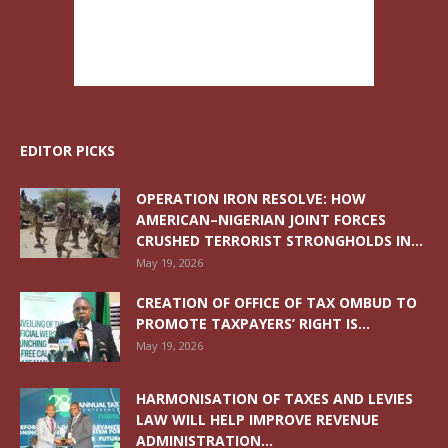
EDITOR PICKS
OPERATION IRON RESOLVE: HOW
AMERICAN–NIGERIAN JOINT FORCES
CRUSHED TERRORIST STRONGHOLDS IN...
May 19, 2026
CREATION OF OFFICE OF TAX OMBUD TO
PROMOTE TAXPAYERS’ RIGHT IS...
May 19, 2026
HARMONISATION OF TAXES AND LEVIES
LAW WILL HELP IMPROVE REVENUE
ADMINISTRATION...