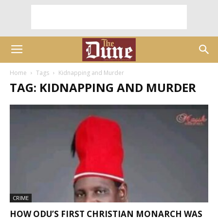
Home
Tags
Kidnapping and Murder
TAG: KIDNAPPING AND MURDER
CRIME
HOW ODU’S FIRST CHRISTIAN MONARCH WAS