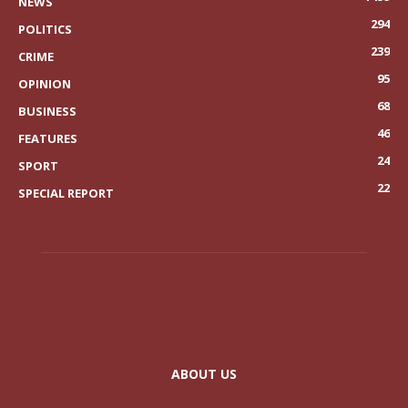
NEWS
294
POLITICS
239
CRIME
95
OPINION
68
BUSINESS
46
FEATURES
24
SPORT
22
SPECIAL REPORT
ABOUT US