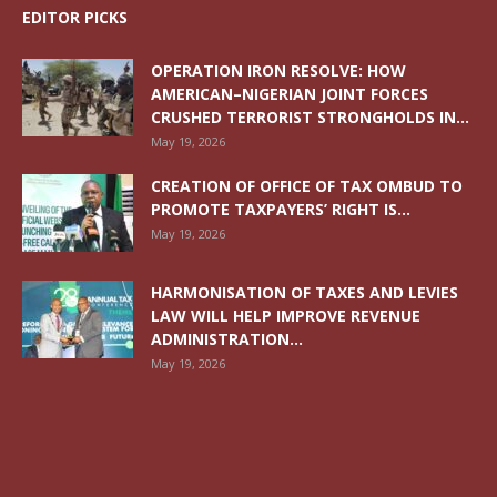
EDITOR PICKS
OPERATION IRON RESOLVE: HOW
AMERICAN–NIGERIAN JOINT FORCES
CRUSHED TERRORIST STRONGHOLDS IN...
May 19, 2026
CREATION OF OFFICE OF TAX OMBUD TO
PROMOTE TAXPAYERS’ RIGHT IS...
May 19, 2026
HARMONISATION OF TAXES AND LEVIES
LAW WILL HELP IMPROVE REVENUE
ADMINISTRATION...
May 19, 2026