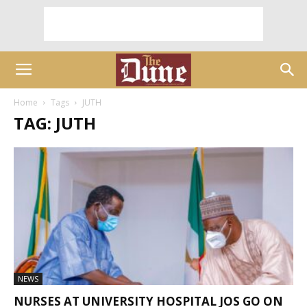
Home
Tags
JUTH
TAG: JUTH
NEWS
NURSES AT UNIVERSITY HOSPITAL JOS GO ON