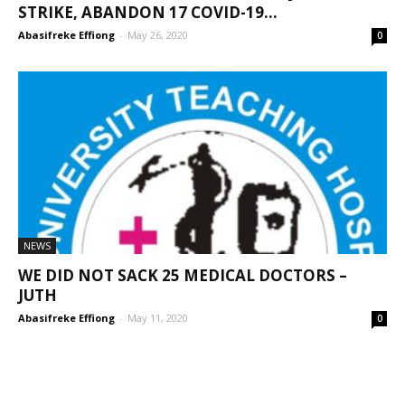
STRIKE, ABANDON 17 COVID-19...
Abasifreke Effiong
-
May 26, 2020
0
NEWS
WE DID NOT SACK 25 MEDICAL DOCTORS –
JUTH
Abasifreke Effiong
-
May 11, 2020
0