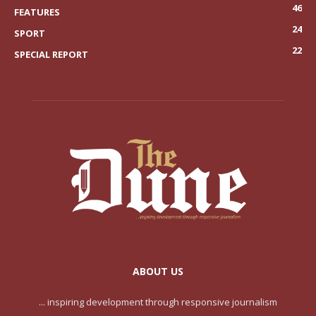
46
FEATURES
24
SPORT
22
SPECIAL REPORT
ABOUT US
... inspiring development through responsive journalism