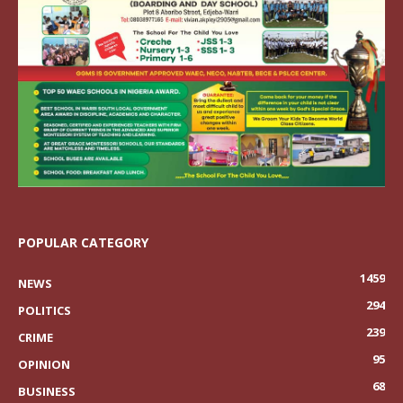
POPULAR CATEGORY
1459
NEWS
294
POLITICS
239
CRIME
95
OPINION
68
BUSINESS