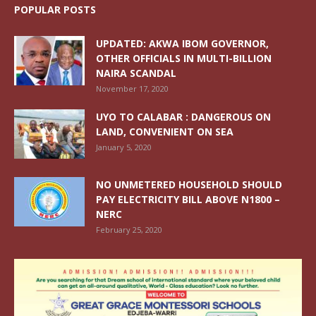
POPULAR POSTS
UPDATED: AKWA IBOM GOVERNOR,
OTHER OFFICIALS IN MULTI-BILLION
NAIRA SCANDAL
November 17, 2020
UYO TO CALABAR : DANGEROUS ON
LAND, CONVENIENT ON SEA
January 5, 2020
NO UNMETERED HOUSEHOLD SHOULD
PAY ELECTRICITY BILL ABOVE N1800 –
NERC
February 25, 2020