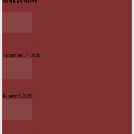
POPULAR POSTS
UPDATED: AKWA IBOM GOVERNOR, OTHER OFFICIALS IN MULTI-
BILLION NAIRA SCANDAL
November 17, 2020
UYO TO CALABAR : DANGEROUS ON LAND, CONVENIENT ON SEA
January 5, 2020
NO UNMETERED HOUSEHOLD SHOULD PAY ELECTRICITY BILL
ABOVE N1800 – NERC