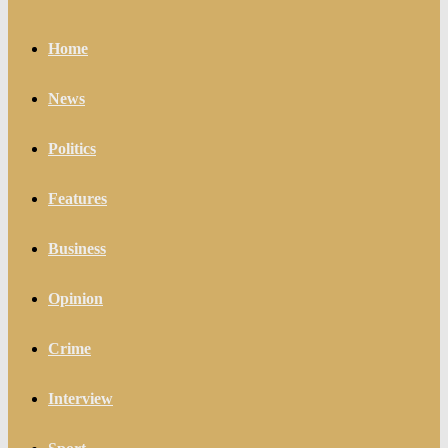
Home
News
Politics
Features
Business
Opinion
Crime
Interview