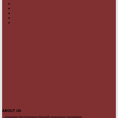
OPINION
95
BUSINESS
68
FEATURES
46
SPORT
24
SPECIAL REPORT
22
ABOUT US
... inspiring development through responsive journalism