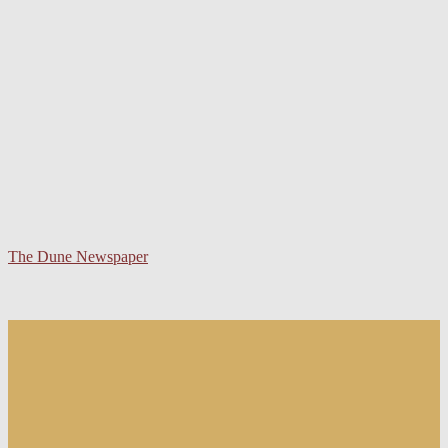
The Dune Newspaper