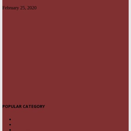
February 25, 2020
POPULAR CATEGORY
NEWS
1459
POLITICS
294
CRIME
239