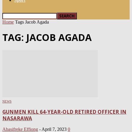
Sport
Home
Tags
Jacob Agada
TAG: JACOB AGADA
NEWS
GUNMEN KILL 64-YEAR-OLD RETIRED OFFICER IN
NASARAWA
Abasifreke Effiong
-
April 7, 2023
0