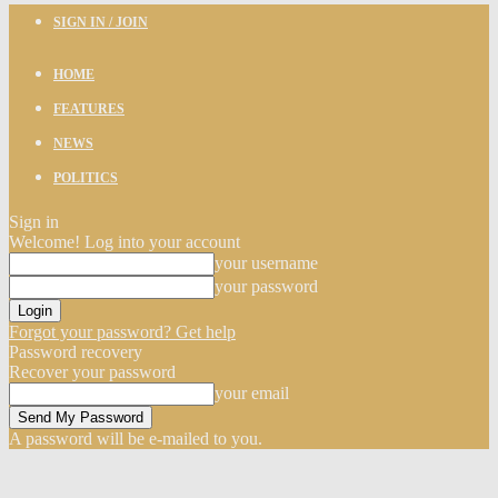
SIGN IN / JOIN
HOME
FEATURES
NEWS
POLITICS
Sign in
Welcome! Log into your account
your username
your password
Forgot your password? Get help
Password recovery
Recover your password
your email
A password will be e-mailed to you.