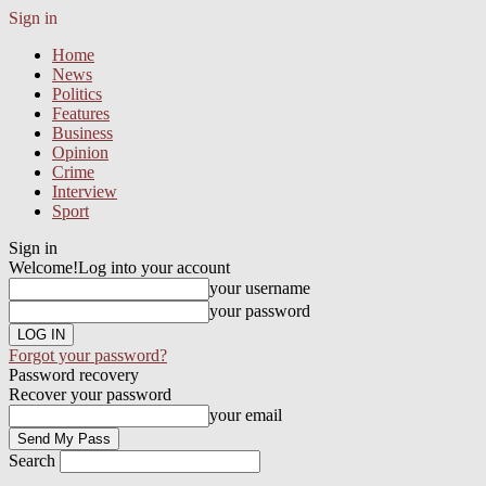
Sign in
Home
News
Politics
Features
Business
Opinion
Crime
Interview
Sport
Sign in
Welcome!
Log into your account
your username
your password
Forgot your password?
Password recovery
Recover your password
your email
Search