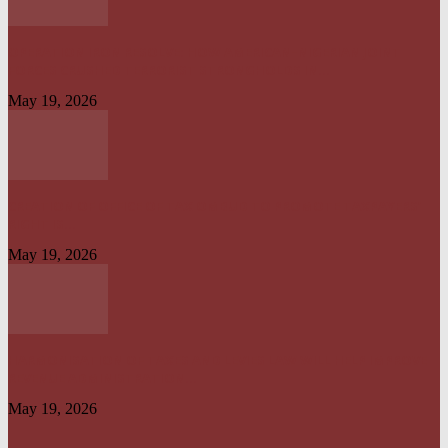
OPERATION IRON RESOLVE: HOW AMERICAN–NIGERIAN JOINT
FORCES CRUSHED TERRORIST STRONGHOLDS IN...
May 19, 2026
CREATION OF OFFICE OF TAX OMBUD TO PROMOTE TAXPAYERS’
RIGHT IS...
May 19, 2026
HARMONISATION OF TAXES AND LEVIES LAW WILL HELP IMPROVE
REVENUE ADMINISTRATION...
May 19, 2026