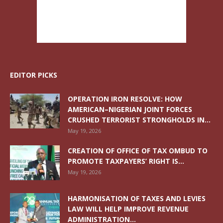
EDITOR PICKS
OPERATION IRON RESOLVE: HOW
AMERICAN–NIGERIAN JOINT FORCES
CRUSHED TERRORIST STRONGHOLDS IN...
May 19, 2026
CREATION OF OFFICE OF TAX OMBUD TO
PROMOTE TAXPAYERS’ RIGHT IS...
May 19, 2026
HARMONISATION OF TAXES AND LEVIES
LAW WILL HELP IMPROVE REVENUE
ADMINISTRATION...