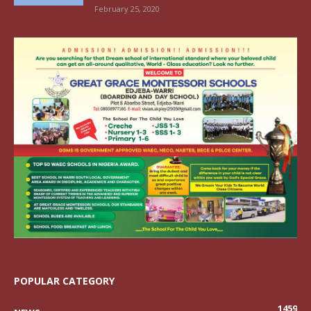
February 25, 2020
POPULAR CATEGORY
1459