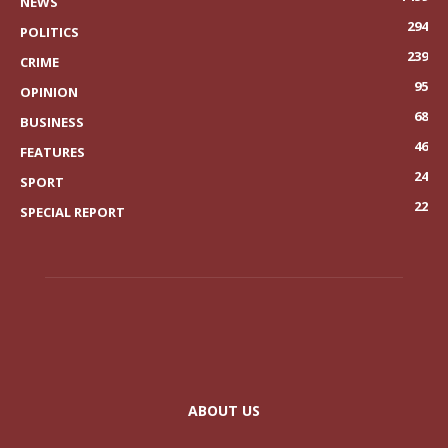
NEWS
294
POLITICS
239
CRIME
95
OPINION
68
BUSINESS
46
FEATURES
24
SPORT
22
SPECIAL REPORT
ABOUT US