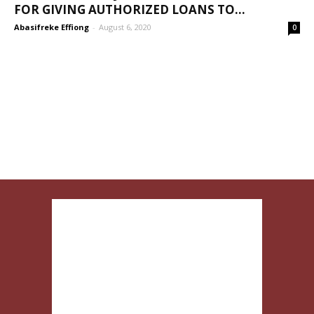
FOR GIVING AUTHORIZED LOANS TO...
Abasifreke Effiong
-
August 6, 2020
0