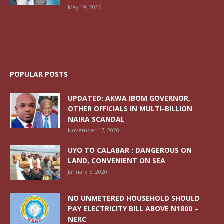
May 19, 2026
POPULAR POSTS
UPDATED: AKWA IBOM GOVERNOR,
OTHER OFFICIALS IN MULTI-BILLION
NAIRA SCANDAL
November 17, 2020
UYO TO CALABAR : DANGEROUS ON
LAND, CONVENIENT ON SEA
January 5, 2020
NO UNMETERED HOUSEHOLD SHOULD
PAY ELECTRICITY BILL ABOVE N1800 –
NERC