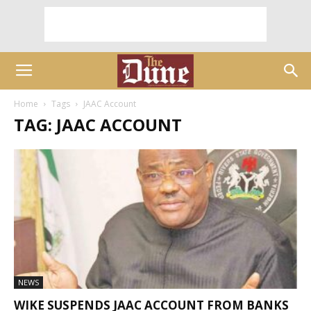
Home
Tags
JAAC Account
TAG: JAAC ACCOUNT
NEWS
WIKE SUSPENDS JAAC ACCOUNT FROM BANKS