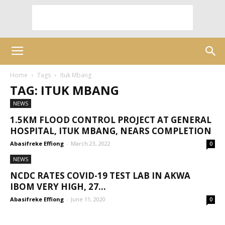
Home
Tags
Ituk Mbang
TAG: ITUK MBANG
NEWS
1.5KM FLOOD CONTROL PROJECT AT GENERAL
HOSPITAL, ITUK MBANG, NEARS COMPLETION
Abasifreke Effiong
-
March 23, 2022
0
NEWS
NCDC RATES COVID-19 TEST LAB IN AKWA
IBOM VERY HIGH, 27...
Abasifreke Effiong
-
June 11, 2020
0