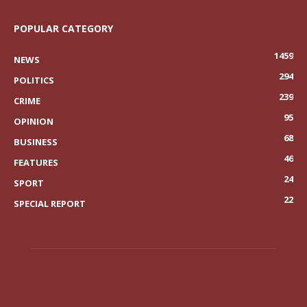
POPULAR CATEGORY
1459
NEWS
294
POLITICS
239
CRIME
95
OPINION
68
BUSINESS
46
FEATURES
24
SPORT
22
SPECIAL REPORT