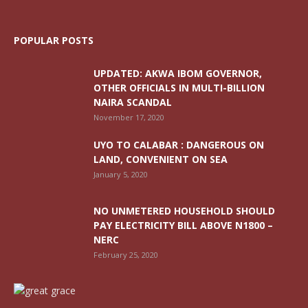
POPULAR POSTS
UPDATED: AKWA IBOM GOVERNOR,
OTHER OFFICIALS IN MULTI-BILLION
NAIRA SCANDAL
November 17, 2020
UYO TO CALABAR : DANGEROUS ON
LAND, CONVENIENT ON SEA
January 5, 2020
NO UNMETERED HOUSEHOLD SHOULD
PAY ELECTRICITY BILL ABOVE N1800 –
NERC
February 25, 2020