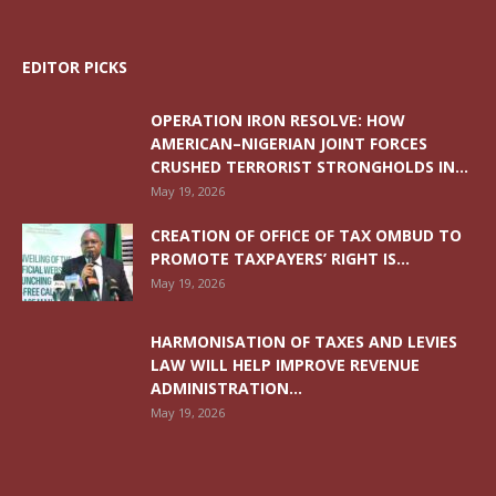
EDITOR PICKS
OPERATION IRON RESOLVE: HOW
AMERICAN–NIGERIAN JOINT FORCES
CRUSHED TERRORIST STRONGHOLDS IN...
May 19, 2026
CREATION OF OFFICE OF TAX OMBUD TO
PROMOTE TAXPAYERS’ RIGHT IS...
May 19, 2026
HARMONISATION OF TAXES AND LEVIES
LAW WILL HELP IMPROVE REVENUE
ADMINISTRATION...
May 19, 2026