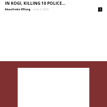
IN KOGI, KILLING 10 POLICE...
Abasifreke Effiong
-
June 5, 2020
0