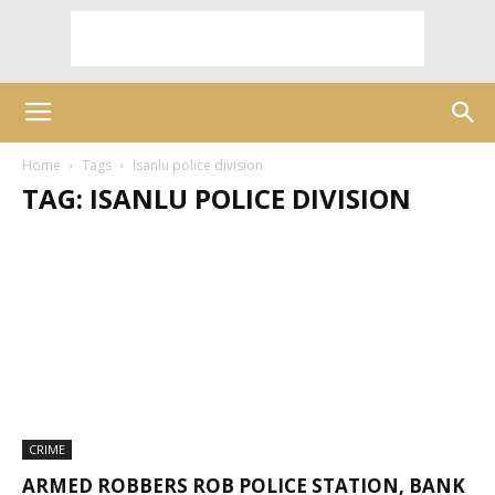
Home
Tags
Isanlu police division
TAG: ISANLU POLICE DIVISION
CRIME
ARMED ROBBERS ROB POLICE STATION, BANK