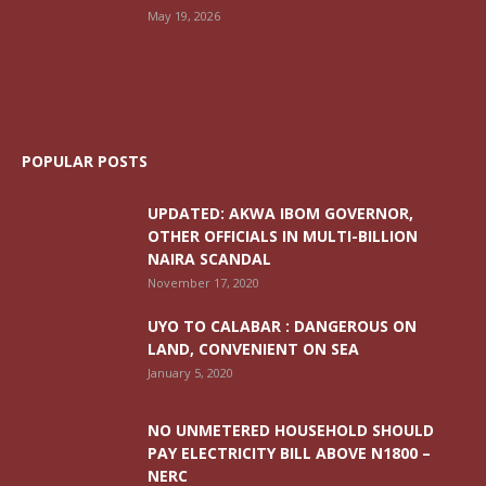
May 19, 2026
POPULAR POSTS
UPDATED: AKWA IBOM GOVERNOR,
OTHER OFFICIALS IN MULTI-BILLION
NAIRA SCANDAL
November 17, 2020
UYO TO CALABAR : DANGEROUS ON
LAND, CONVENIENT ON SEA
January 5, 2020
NO UNMETERED HOUSEHOLD SHOULD
PAY ELECTRICITY BILL ABOVE N1800 –
NERC