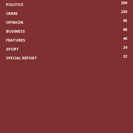
294
POLITICS
239
CRIME
95
OPINION
68
BUSINESS
46
FEATURES
24
SPORT
22
SPECIAL REPORT