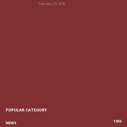
February 25, 2020
POPULAR CATEGORY
1459
NEWS