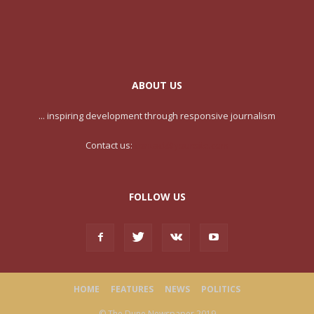
ABOUT US
... inspiring development through responsive journalism
Contact us:
contact@yoursite.com
FOLLOW US
HOME
FEATURES
NEWS
POLITICS
© The Dune Newspaper 2019