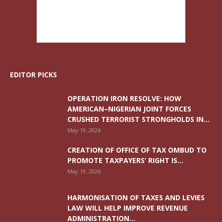
EDITOR PICKS
OPERATION IRON RESOLVE: HOW
AMERICAN–NIGERIAN JOINT FORCES
CRUSHED TERRORIST STRONGHOLDS IN...
May 19, 2026
CREATION OF OFFICE OF TAX OMBUD TO
PROMOTE TAXPAYERS’ RIGHT IS...
May 19, 2026
HARMONISATION OF TAXES AND LEVIES
LAW WILL HELP IMPROVE REVENUE
ADMINISTRATION...