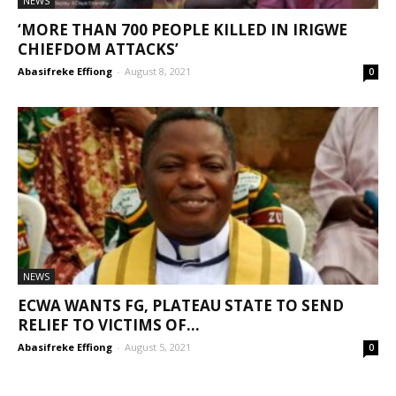
NEWS
‘MORE THAN 700 PEOPLE KILLED IN IRIGWE
CHIEFDOM ATTACKS’
Abasifreke Effiong
-
August 8, 2021
0
NEWS
ECWA WANTS FG, PLATEAU STATE TO SEND
RELIEF TO VICTIMS OF...
Abasifreke Effiong
-
August 5, 2021
0