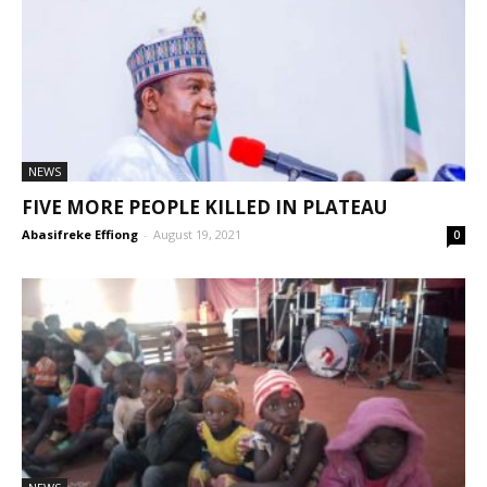
NEWS
FIVE MORE PEOPLE KILLED IN PLATEAU
Abasifreke Effiong
-
August 19, 2021
0