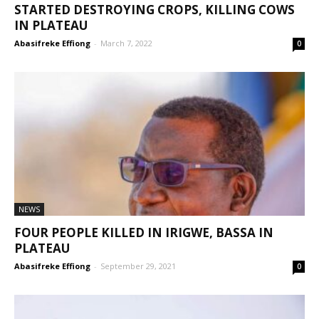
STARTED DESTROYING CROPS, KILLING COWS
IN PLATEAU
Abasifreke Effiong
-
March 7, 2022
0
NEWS
FOUR PEOPLE KILLED IN IRIGWE, BASSA IN
PLATEAU
Abasifreke Effiong
-
September 29, 2021
0