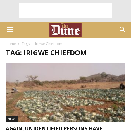
Home
Tags
Irigwe Chiefdom
TAG: IRIGWE CHIEFDOM
NEWS
AGAIN, UNIDENTIFIED PERSONS HAVE