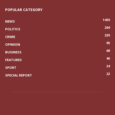
POPULAR CATEGORY
1459
NEWS
294
POLITICS
239
CRIME
95
OPINION
68
BUSINESS
46
FEATURES
24
SPORT
22
SPECIAL REPORT