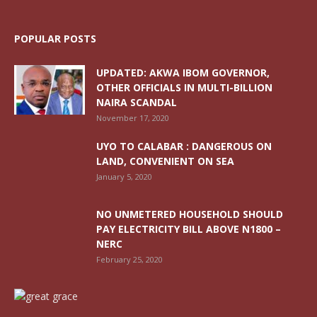
POPULAR POSTS
UPDATED: AKWA IBOM GOVERNOR,
OTHER OFFICIALS IN MULTI-BILLION
NAIRA SCANDAL
November 17, 2020
UYO TO CALABAR : DANGEROUS ON
LAND, CONVENIENT ON SEA
January 5, 2020
NO UNMETERED HOUSEHOLD SHOULD
PAY ELECTRICITY BILL ABOVE N1800 –
NERC
February 25, 2020