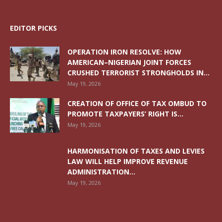
EDITOR PICKS
OPERATION IRON RESOLVE: HOW
AMERICAN–NIGERIAN JOINT FORCES
CRUSHED TERRORIST STRONGHOLDS IN...
May 19, 2026
CREATION OF OFFICE OF TAX OMBUD TO
PROMOTE TAXPAYERS’ RIGHT IS...
May 19, 2026
HARMONISATION OF TAXES AND LEVIES
LAW WILL HELP IMPROVE REVENUE
ADMINISTRATION...
May 19, 2026