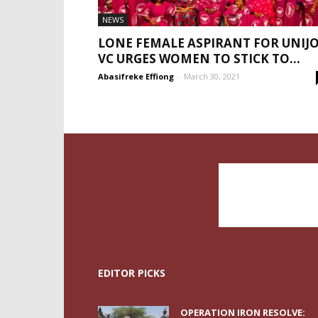
NEWS
LONE FEMALE ASPIRANT FOR UNIJ
VC URGES WOMEN TO STICK TO...
Abasifreke Effiong
-
March 30, 2021
EDITOR PICKS
OPERATION IRON RESOLVE: