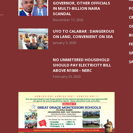
GOVERNOR, OTHER OFFICIALS
IN MULTI-BILLION NAIRA
P
..
SCANDAL
C
November 17, 2020
O
UYO TO CALABAR : DANGEROUS
B
ON LAND, CONVENIENT ON SEA
January 5, 2020
F
S
NO UNMETERED HOUSEHOLD
S
SHOULD PAY ELECTRICITY BILL
ABOVE N1800 – NERC
February 25, 2020