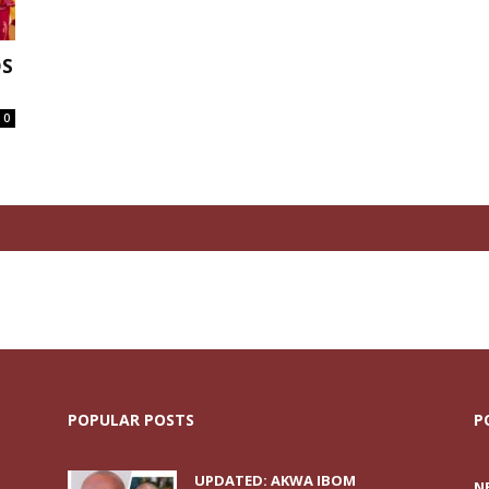
OS
0
POPULAR POSTS
P
UPDATED: AKWA IBOM
N