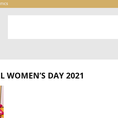
ITICS
L WOMEN’S DAY 2021