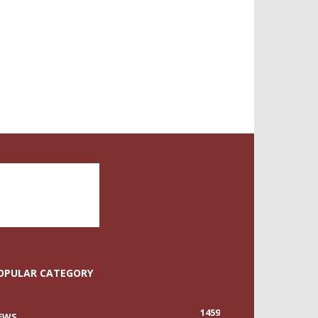
OPULAR CATEGORY
1459
EWS