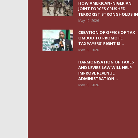
HOW AMERICAN–NIGERIAN
JOINT FORCES CRUSHED
TERRORIST STRONGHOLDS IN.
May 19, 2026
CREATION OF OFFICE OF TAX
OMBUD TO PROMOTE
TAXPAYERS’ RIGHT IS...
May 19, 2026
HARMONISATION OF TAXES
AND LEVIES LAW WILL HELP
IMPROVE REVENUE
ADMINISTRATION...
May 19, 2026