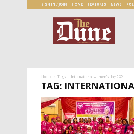
SIGN IN / JOIN
HOME
FEATURES
NEWS
POL
The
Dune
Newspaper
Home
Tags
International women’s day 2021
TAG: INTERNATIONA