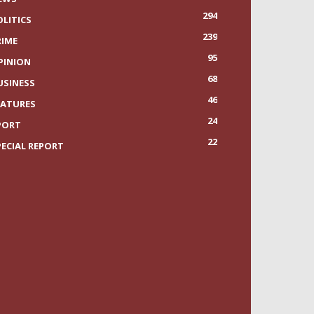
294
OLITICS
239
RIME
95
PINION
68
USINESS
46
EATURES
24
PORT
22
PECIAL REPORT