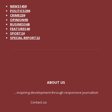
NEWS
1459
POLITICS
294
CRIME
239
OPINION
95
BUSINESS
68
FEATURES
46
SPORT
24
SPECIAL REPORT
22
ABOUT US
... inspiring development through responsive journalism
Contact us:
contact@yoursite.com