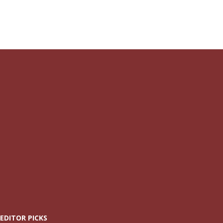
EDITOR PICKS