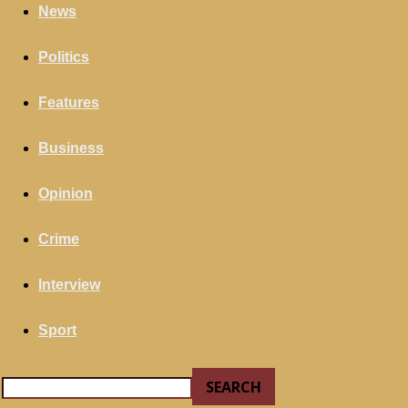
your email
News
Politics
Features
Business
Opinion
Crime
Interview
Sport