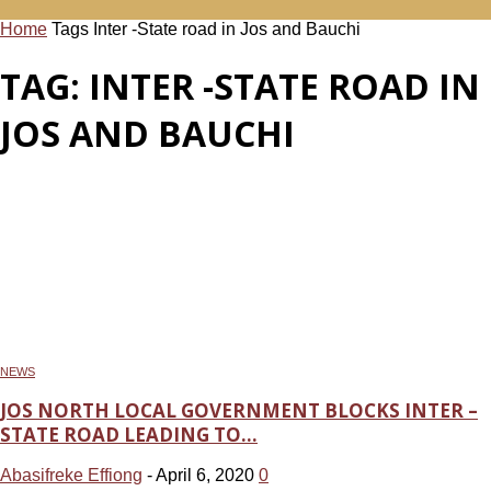
Home
Tags
Inter -State road in Jos and Bauchi
TAG: INTER -STATE ROAD IN
JOS AND BAUCHI
NEWS
JOS NORTH LOCAL GOVERNMENT BLOCKS INTER –
STATE ROAD LEADING TO...
Abasifreke Effiong
-
April 6, 2020
0