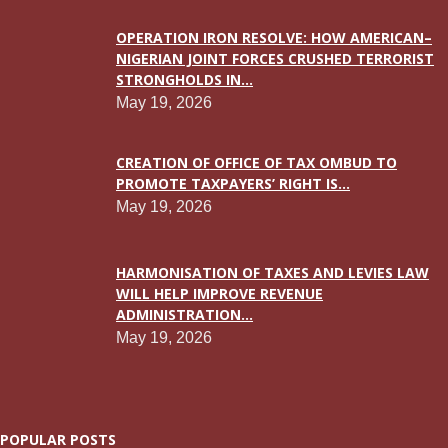
OPERATION IRON RESOLVE: HOW AMERICAN–
NIGERIAN JOINT FORCES CRUSHED TERRORIST
STRONGHOLDS IN...
May 19, 2026
CREATION OF OFFICE OF TAX OMBUD TO
PROMOTE TAXPAYERS’ RIGHT IS...
May 19, 2026
HARMONISATION OF TAXES AND LEVIES LAW
WILL HELP IMPROVE REVENUE
ADMINISTRATION...
May 19, 2026
POPULAR POSTS