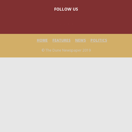
FOLLOW US
HOME
FEATURES
NEWS
POLITICS
© The Dune Newspaper 2019