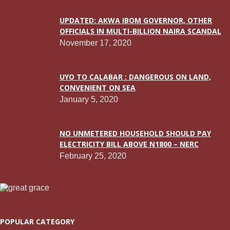
UPDATED: AKWA IBOM GOVERNOR, OTHER
OFFICIALS IN MULTI-BILLION NAIRA SCANDAL
November 17, 2020
UYO TO CALABAR : DANGEROUS ON LAND,
CONVENIENT ON SEA
January 5, 2020
NO UNMETERED HOUSEHOLD SHOULD PAY
ELECTRICITY BILL ABOVE N1800 – NERC
February 25, 2020
POPULAR CATEGORY