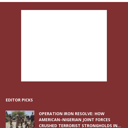
EDITOR PICKS
OPERATION IRON RESOLVE: HOW
AMERICAN–NIGERIAN JOINT FORCES
CRUSHED TERRORIST STRONGHOLDS IN...