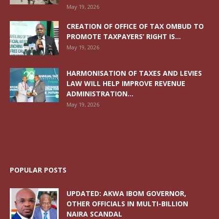
May 19, 2026
CREATION OF OFFICE OF TAX OMBUD TO
PROMOTE TAXPAYERS’ RIGHT IS...
May 19, 2026
HARMONISATION OF TAXES AND LEVIES
LAW WILL HELP IMPROVE REVENUE
ADMINISTRATION...
May 19, 2026
POPULAR POSTS
UPDATED: AKWA IBOM GOVERNOR,
OTHER OFFICIALS IN MULTI-BILLION
NAIRA SCANDAL