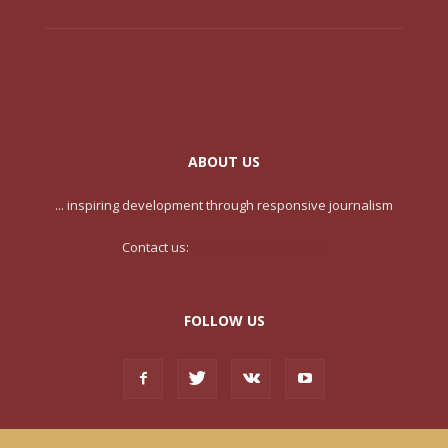
ABOUT US
... inspiring development through responsive journalism
Contact us:
contact@yoursite.com
FOLLOW US