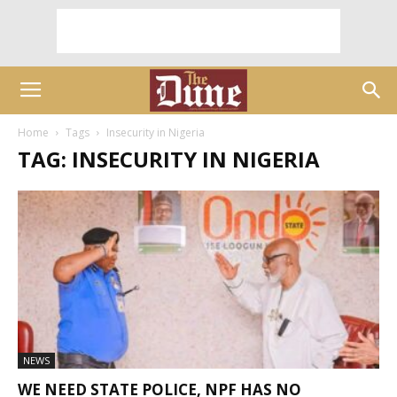
Home
Tags
Insecurity in Nigeria
TAG: INSECURITY IN NIGERIA
NEWS
WE NEED STATE POLICE, NPF HAS NO