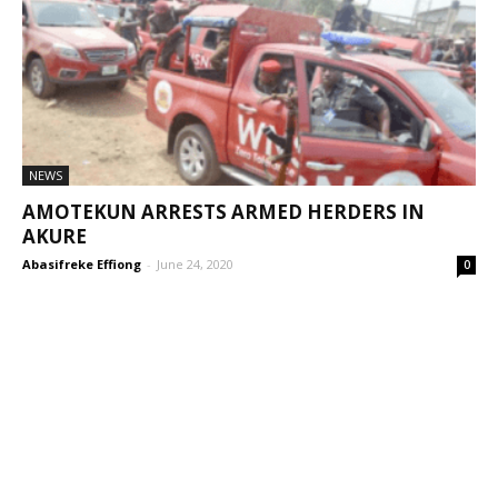
NEWS
AMOTEKUN ARRESTS ARMED HERDERS IN
AKURE
Abasifreke Effiong
-
June 24, 2020
0