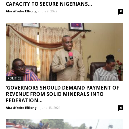
CAPACITY TO SECURE NIGERIANS...
Abasifreke Effiong
-
July 9, 2022
0
POLITICS
‘GOVERNORS SHOULD DEMAND PAYMENT OF
REVENUE FROM SOLID MINERALS INTO
FEDERATION...
Abasifreke Effiong
-
June 13, 2021
0