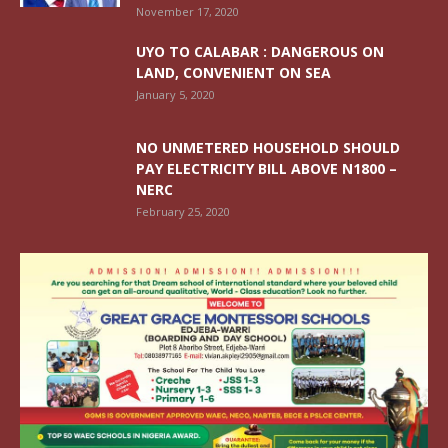
November 17, 2020
UYO TO CALABAR : DANGEROUS ON
LAND, CONVENIENT ON SEA
January 5, 2020
NO UNMETERED HOUSEHOLD SHOULD
PAY ELECTRICITY BILL ABOVE N1800 –
NERC
February 25, 2020