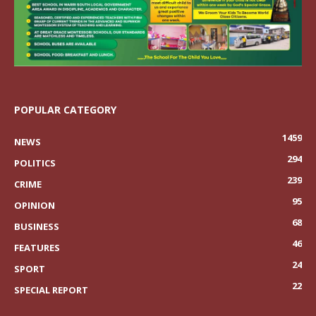
POPULAR CATEGORY
1459
NEWS
294
POLITICS
239
CRIME
95
OPINION
68
BUSINESS
46
FEATURES
24
SPORT
22
SPECIAL REPORT