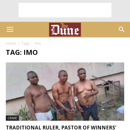
Home
Tags
Imo
TAG: IMO
CRIME
TRADITIONAL RULER, PASTOR OF WINNERS’