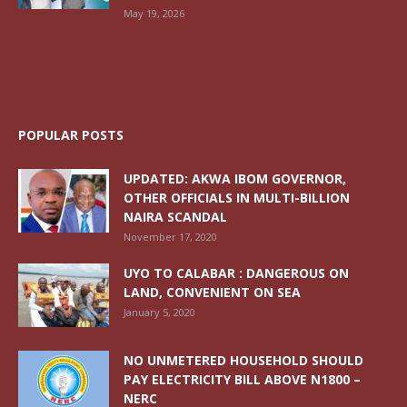
May 19, 2026
POPULAR POSTS
UPDATED: AKWA IBOM GOVERNOR,
OTHER OFFICIALS IN MULTI-BILLION
NAIRA SCANDAL
November 17, 2020
UYO TO CALABAR : DANGEROUS ON
LAND, CONVENIENT ON SEA
January 5, 2020
NO UNMETERED HOUSEHOLD SHOULD
PAY ELECTRICITY BILL ABOVE N1800 –
NERC