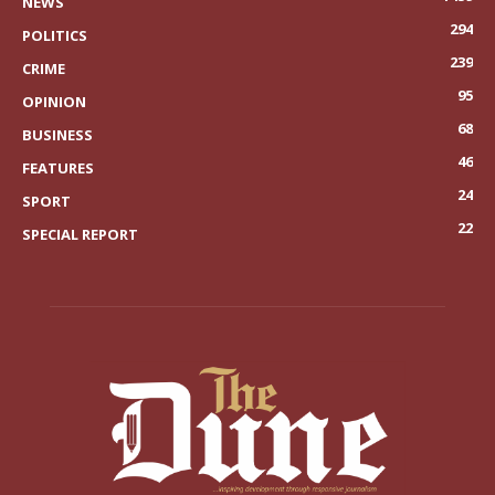
NEWS
294
POLITICS
239
CRIME
95
OPINION
68
BUSINESS
46
FEATURES
24
SPORT
22
SPECIAL REPORT