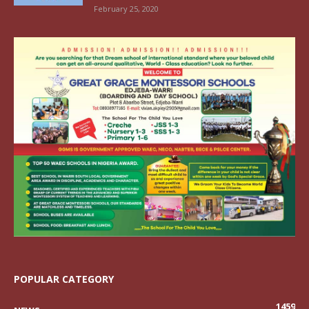
February 25, 2020
POPULAR CATEGORY
1459