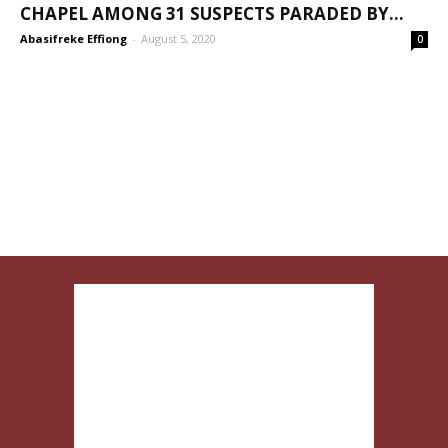
CHAPEL AMONG 31 SUSPECTS PARADED BY...
Abasifreke Effiong
-
August 5, 2020
0