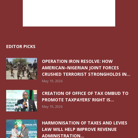
EDITOR PICKS
OPERATION IRON RESOLVE: HOW
AMERICAN–NIGERIAN JOINT FORCES
CRUSHED TERRORIST STRONGHOLDS IN...
May 19, 2026
CREATION OF OFFICE OF TAX OMBUD TO
PROMOTE TAXPAYERS’ RIGHT IS...
May 19, 2026
HARMONISATION OF TAXES AND LEVIES
LAW WILL HELP IMPROVE REVENUE
ADMINISTRATION...