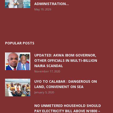
ADMINISTRATION...
May 19, 2026
POPULAR POSTS
UPDATED: AKWA IBOM GOVERNOR,
OTHER OFFICIALS IN MULTI-BILLION
NAIRA SCANDAL
November 17, 2020
UYO TO CALABAR : DANGEROUS ON
LAND, CONVENIENT ON SEA
January 5, 2020
NO UNMETERED HOUSEHOLD SHOULD
PAY ELECTRICITY BILL ABOVE N1800 –