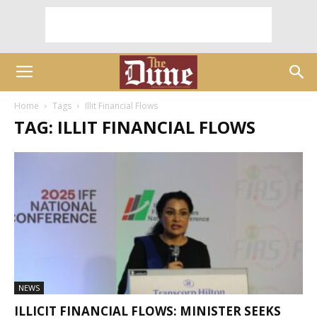
Home
Tags
Illit Financial Flows
TAG: ILLIT FINANCIAL FLOWS
NEWS
ILLICIT FINANCIAL FLOWS: MINISTER SEEKS