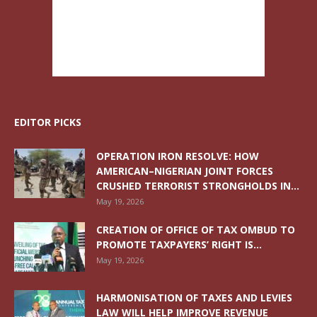
EDITOR PICKS
OPERATION IRON RESOLVE: HOW
AMERICAN–NIGERIAN JOINT FORCES
CRUSHED TERRORIST STRONGHOLDS IN...
May 19, 2026
CREATION OF OFFICE OF TAX OMBUD TO
PROMOTE TAXPAYERS’ RIGHT IS...
May 19, 2026
HARMONISATION OF TAXES AND LEVIES
LAW WILL HELP IMPROVE REVENUE