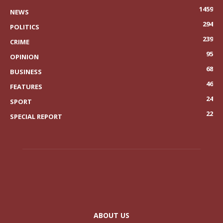
1459
NEWS
294
POLITICS
239
CRIME
95
OPINION
68
BUSINESS
46
FEATURES
24
SPORT
22
SPECIAL REPORT
ABOUT US