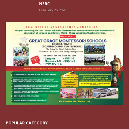
NERC
February 25, 2020
POPULAR CATEGORY