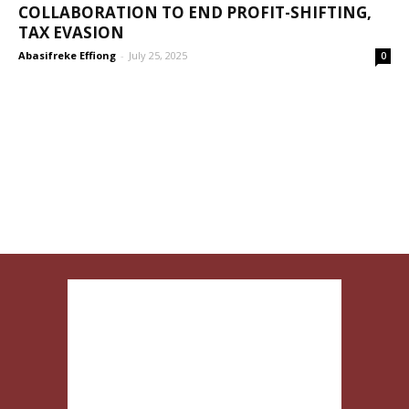
COLLABORATION TO END PROFIT-SHIFTING,
TAX EVASION
Abasifreke Effiong
-
July 25, 2025
0