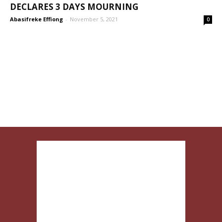
DECLARES 3 DAYS MOURNING
Abasifreke Effiong
-
November 5, 2021
0