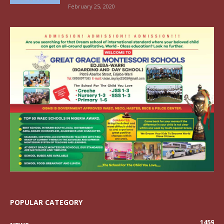
February 25, 2020
POPULAR CATEGORY
1459