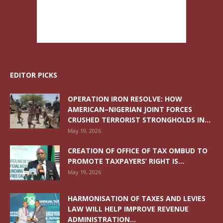
EDITOR PICKS
OPERATION IRON RESOLVE: HOW
AMERICAN–NIGERIAN JOINT FORCES
CRUSHED TERRORIST STRONGHOLDS IN...
May 19, 2026
CREATION OF OFFICE OF TAX OMBUD TO
PROMOTE TAXPAYERS’ RIGHT IS...
May 19, 2026
HARMONISATION OF TAXES AND LEVIES
LAW WILL HELP IMPROVE REVENUE
ADMINISTRATION...