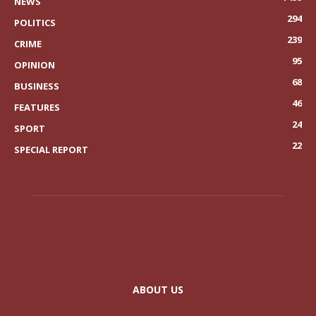
NEWS
294
POLITICS
239
CRIME
95
OPINION
68
BUSINESS
46
FEATURES
24
SPORT
22
SPECIAL REPORT
ABOUT US