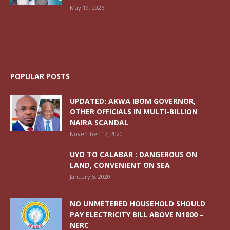
May 19, 2026
POPULAR POSTS
UPDATED: AKWA IBOM GOVERNOR,
OTHER OFFICIALS IN MULTI-BILLION
NAIRA SCANDAL
November 17, 2020
UYO TO CALABAR : DANGEROUS ON
LAND, CONVENIENT ON SEA
January 5, 2020
NO UNMETERED HOUSEHOLD SHOULD
PAY ELECTRICITY BILL ABOVE N1800 –
NERC