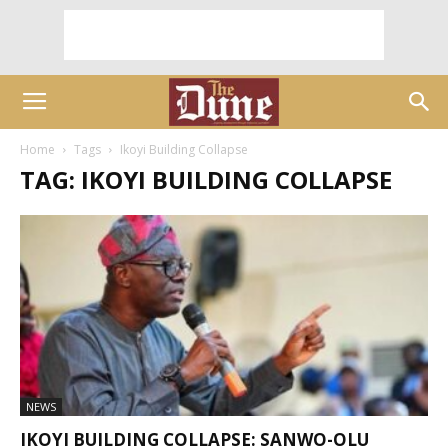
Home
Tags
Ikoyi Building Collapse
TAG: IKOYI BUILDING COLLAPSE
NEWS
IKOYI BUILDING COLLAPSE: SANWO-OLU