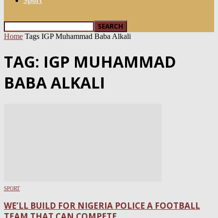
Sport
Home
Tags
IGP Muhammad Baba Alkali
TAG: IGP MUHAMMAD
BABA ALKALI
SPORT
WE’LL BUILD FOR NIGERIA POLICE A FOOTBALL
TEAM THAT CAN COMPETE...