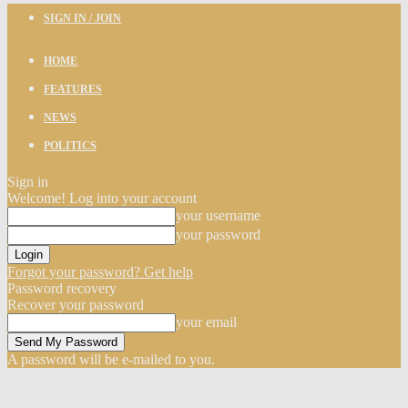
SIGN IN / JOIN
HOME
FEATURES
NEWS
POLITICS
Sign in
Welcome! Log into your account
your username
your password
Forgot your password? Get help
Password recovery
Recover your password
your email
A password will be e-mailed to you.