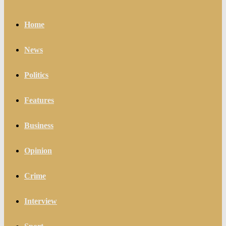
Home
News
Politics
Features
Business
Opinion
Crime
Interview