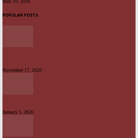
May 19, 2026
POPULAR POSTS
UPDATED: AKWA IBOM GOVERNOR, OTHER OFFICIALS IN MULTI-
BILLION NAIRA SCANDAL
November 17, 2020
UYO TO CALABAR : DANGEROUS ON LAND, CONVENIENT ON SEA
January 5, 2020