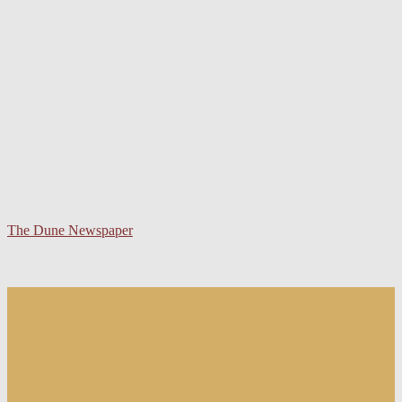
The Dune Newspaper