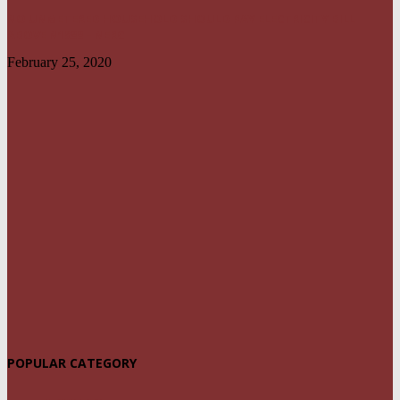
NO UNMETERED HOUSEHOLD SHOULD PAY ELECTRICITY BILL
ABOVE N1800 – NERC
February 25, 2020
POPULAR CATEGORY