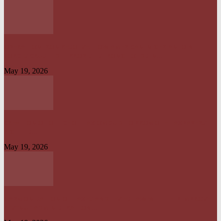
OPERATION IRON RESOLVE: HOW AMERICAN–NIGERIAN JOINT
FORCES CRUSHED TERRORIST STRONGHOLDS IN...
May 19, 2026
CREATION OF OFFICE OF TAX OMBUD TO PROMOTE TAXPAYERS’
RIGHT IS...
May 19, 2026
HARMONISATION OF TAXES AND LEVIES LAW WILL HELP IMPROVE
REVENUE ADMINISTRATION...