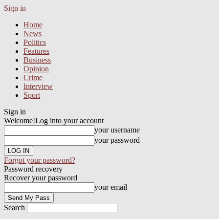
Sign in
Home
News
Politics
Features
Business
Opinion
Crime
Interview
Sport
Sign in
Welcome!
Log into your account
your username
your password
Forgot your password?
Password recovery
Recover your password
your email
Search