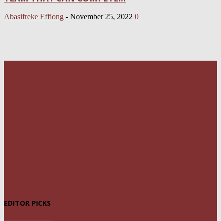
Abasifreke Effiong
-
November 25, 2022
0
EDITOR PICKS