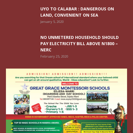
UYO TO CALABAR : DANGEROUS ON
LAND, CONVENIENT ON SEA
January 5, 2020
NO UNMETERED HOUSEHOLD SHOULD
PAY ELECTRICITY BILL ABOVE N1800 –
NERC
February 25, 2020