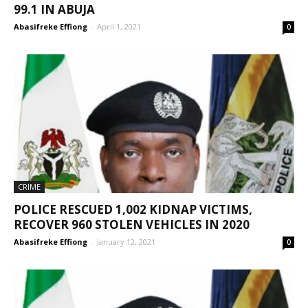
99.1 IN ABUJA
Abasifreke Effiong
-
April 1, 2021
0
CRIME
POLICE RESCUED 1,002 KIDNAP VICTIMS,
RECOVER 960 STOLEN VEHICLES IN 2020
Abasifreke Effiong
-
January 12, 2021
0