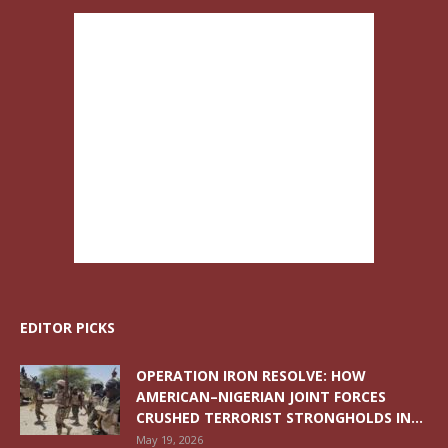
EDITOR PICKS
OPERATION IRON RESOLVE: HOW
AMERICAN–NIGERIAN JOINT FORCES
CRUSHED TERRORIST STRONGHOLDS IN...
May 19, 2026