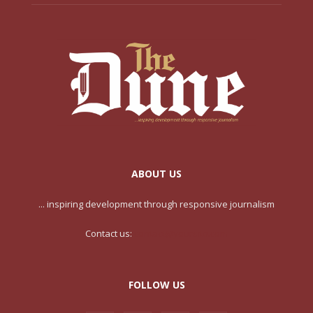
ABOUT US
... inspiring development through responsive journalism
Contact us:
contact@yoursite.com
FOLLOW US