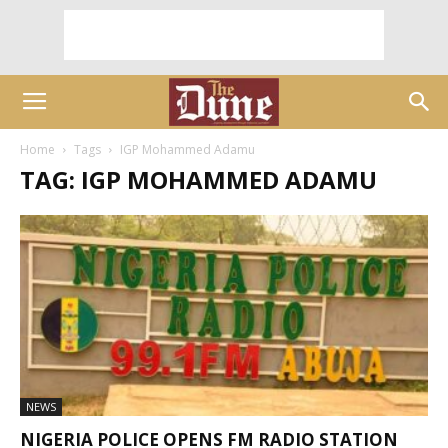
Home
Tags
IGP Mohammed Adamu
TAG: IGP MOHAMMED ADAMU
NEWS
NIGERIA POLICE OPENS FM RADIO STATION