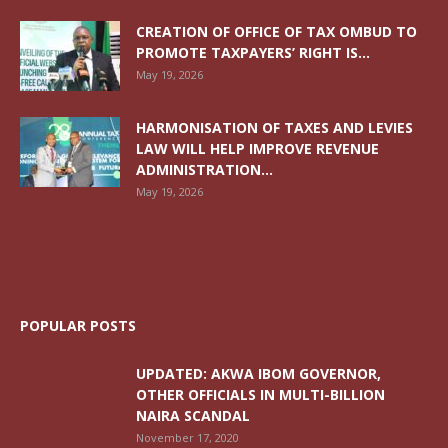
CREATION OF OFFICE OF TAX OMBUD TO
PROMOTE TAXPAYERS’ RIGHT IS...
May 19, 2026
HARMONISATION OF TAXES AND LEVIES
LAW WILL HELP IMPROVE REVENUE
ADMINISTRATION...
May 19, 2026
POPULAR POSTS
UPDATED: AKWA IBOM GOVERNOR,
OTHER OFFICIALS IN MULTI-BILLION
NAIRA SCANDAL
November 17, 2020