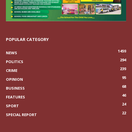
POPULAR CATEGORY
1459
NEWS
294
POLITICS
239
CRIME
95
OPINION
68
BUSINESS
46
FEATURES
24
SPORT
22
SPECIAL REPORT