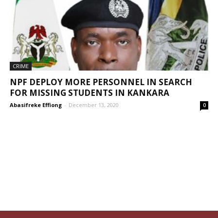
CRIME
NPF DEPLOY MORE PERSONNEL IN SEARCH
FOR MISSING STUDENTS IN KANKARA
Abasifreke Effiong
-
December 13, 2020
0