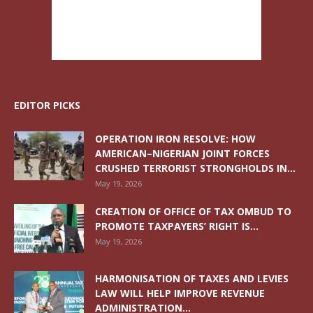
EDITOR PICKS
OPERATION IRON RESOLVE: HOW
AMERICAN–NIGERIAN JOINT FORCES
CRUSHED TERRORIST STRONGHOLDS IN...
May 19, 2026
CREATION OF OFFICE OF TAX OMBUD TO
PROMOTE TAXPAYERS’ RIGHT IS...
May 19, 2026
HARMONISATION OF TAXES AND LEVIES
LAW WILL HELP IMPROVE REVENUE
ADMINISTRATION...