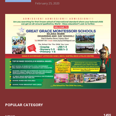
February 25, 2020
POPULAR CATEGORY
1459