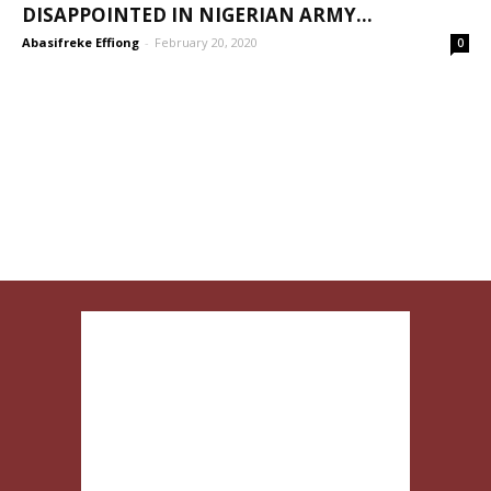
DISAPPOINTED IN NIGERIAN ARMY...
Abasifreke Effiong
-
February 20, 2020
0