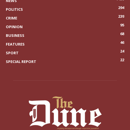
NEWS
294
POLITICS
239
CRIME
95
OPINION
68
BUSINESS
46
FEATURES
24
SPORT
22
SPECIAL REPORT