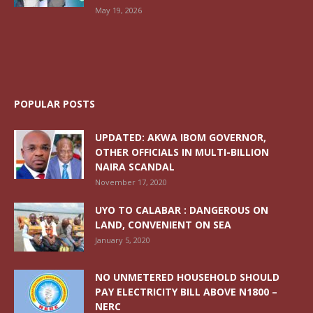
May 19, 2026
POPULAR POSTS
UPDATED: AKWA IBOM GOVERNOR,
OTHER OFFICIALS IN MULTI-BILLION
NAIRA SCANDAL
November 17, 2020
UYO TO CALABAR : DANGEROUS ON
LAND, CONVENIENT ON SEA
January 5, 2020
NO UNMETERED HOUSEHOLD SHOULD
PAY ELECTRICITY BILL ABOVE N1800 –
NERC