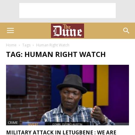
Home
Tags
Human Right Watch
TAG: HUMAN RIGHT WATCH
CRIME
MILITARY ATTACK IN LETUGBENE : WE ARE