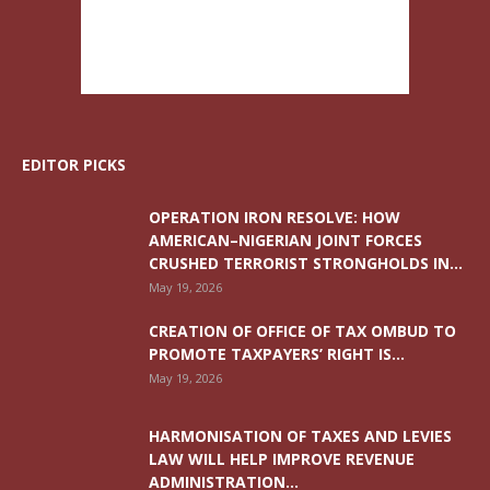
EDITOR PICKS
OPERATION IRON RESOLVE: HOW
AMERICAN–NIGERIAN JOINT FORCES
CRUSHED TERRORIST STRONGHOLDS IN...
May 19, 2026
CREATION OF OFFICE OF TAX OMBUD TO
PROMOTE TAXPAYERS’ RIGHT IS...
May 19, 2026
HARMONISATION OF TAXES AND LEVIES
LAW WILL HELP IMPROVE REVENUE
ADMINISTRATION...