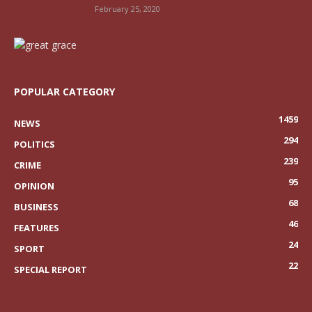
February 25, 2020
POPULAR CATEGORY
1459
NEWS
294
POLITICS
239
CRIME
95
OPINION
68
BUSINESS
46
FEATURES
24
SPORT
22
SPECIAL REPORT