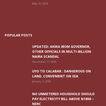
May 19, 2026
POPULAR POSTS
UPDATED: AKWA IBOM GOVERNOR,
OTHER OFFICIALS IN MULTI-BILLION
NAIRA SCANDAL
November 17, 2020
UYO TO CALABAR : DANGEROUS ON
LAND, CONVENIENT ON SEA
January 5, 2020
NO UNMETERED HOUSEHOLD SHOULD
PAY ELECTRICITY BILL ABOVE N1800 –
NERC