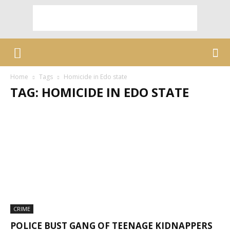
Home
Tags
Homicide in Edo state
TAG: HOMICIDE IN EDO STATE
CRIME
POLICE BUST GANG OF TEENAGE KIDNAPPERS