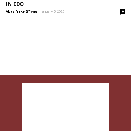
IN EDO
Abasifreke Effiong
-
January 5, 2020
0