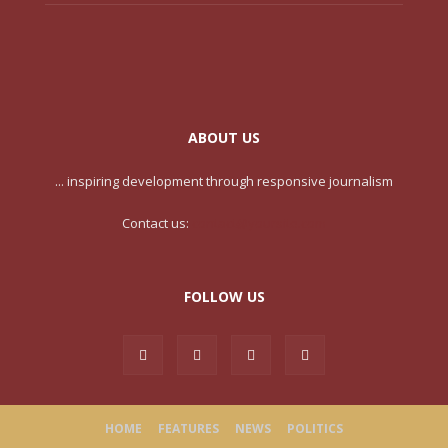
ABOUT US
... inspiring development through responsive journalism
Contact us:
contact@yoursite.com
FOLLOW US
HOME
FEATURES
NEWS
POLITICS