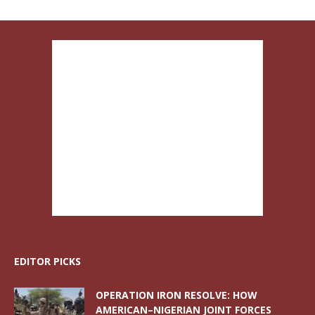
EDITOR PICKS
OPERATION IRON RESOLVE: HOW
AMERICAN–NIGERIAN JOINT FORCES