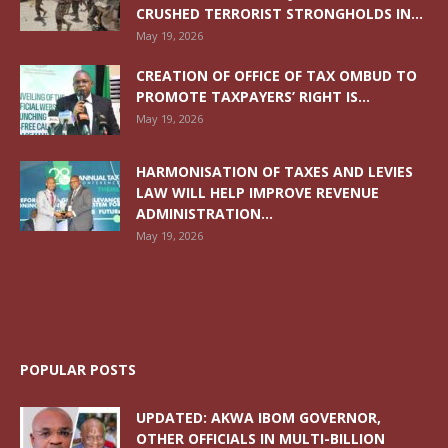
CRUSHED TERRORIST STRONGHOLDS IN...
May 19, 2026
CREATION OF OFFICE OF TAX OMBUD TO
PROMOTE TAXPAYERS’ RIGHT IS...
May 19, 2026
HARMONISATION OF TAXES AND LEVIES
LAW WILL HELP IMPROVE REVENUE
ADMINISTRATION...
May 19, 2026
POPULAR POSTS
UPDATED: AKWA IBOM GOVERNOR,
OTHER OFFICIALS IN MULTI-BILLION