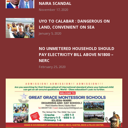
NAIRA SCANDAL
November 17, 2020
UYO TO CALABAR : DANGEROUS ON
LAND, CONVENIENT ON SEA
January 5, 2020
NO UNMETERED HOUSEHOLD SHOULD
PAY ELECTRICITY BILL ABOVE N1800 –
NERC
February 25, 2020