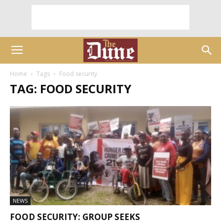
Home
Tags
Food security
TAG: FOOD SECURITY
NEWS
FOOD SECURITY: GROUP SEEKS