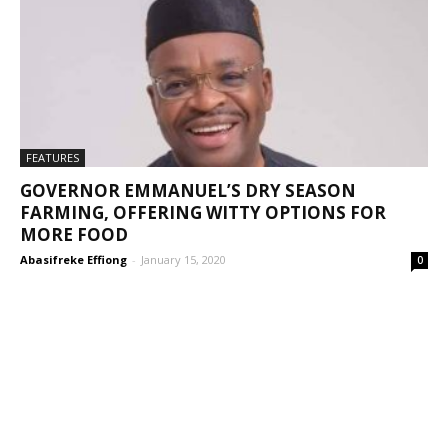
FEATURES
GOVERNOR EMMANUEL’S DRY SEASON
FARMING, OFFERING WITTY OPTIONS FOR
MORE FOOD
Abasifreke Effiong
-
January 15, 2020
0