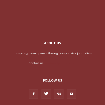
ABOUT US
... inspiring development through responsive journalism
Contact us:
contact@yoursite.com
FOLLOW US