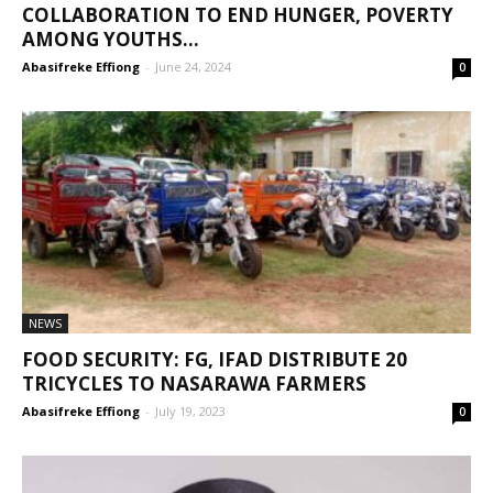
COLLABORATION TO END HUNGER, POVERTY
AMONG YOUTHS...
Abasifreke Effiong
-
June 24, 2024
0
NEWS
FOOD SECURITY: FG, IFAD DISTRIBUTE 20
TRICYCLES TO NASARAWA FARMERS
Abasifreke Effiong
-
July 19, 2023
0