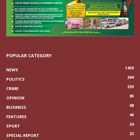
POPULAR CATEGORY
1459
NEWS
294
POLITICS
239
CRIME
95
OPINION
68
BUSINESS
46
FEATURES
24
SPORT
22
SPECIAL REPORT