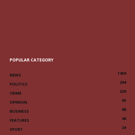
POPULAR CATEGORY
1459
NEWS
294
POLITICS
239
CRIME
95
OPINION
68
BUSINESS
46
FEATURES
24
SPORT