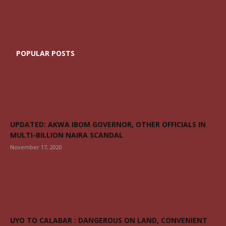
POPULAR POSTS
UPDATED: AKWA IBOM GOVERNOR, OTHER OFFICIALS IN
MULTI-BILLION NAIRA SCANDAL
November 17, 2020
UYO TO CALABAR : DANGEROUS ON LAND, CONVENIENT