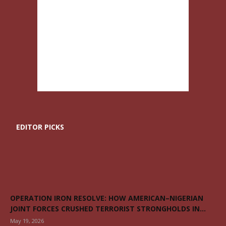
EDITOR PICKS
OPERATION IRON RESOLVE: HOW AMERICAN–NIGERIAN
JOINT FORCES CRUSHED TERRORIST STRONGHOLDS IN...
May 19, 2026