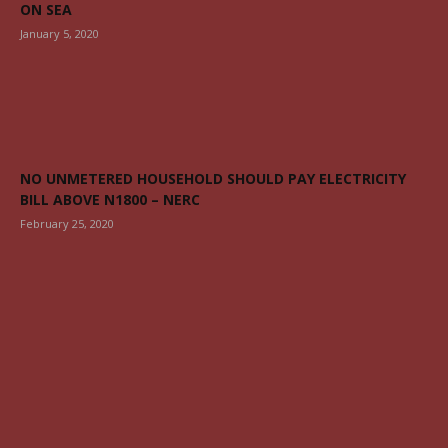
ON SEA
January 5, 2020
NO UNMETERED HOUSEHOLD SHOULD PAY ELECTRICITY
BILL ABOVE N1800 – NERC
February 25, 2020