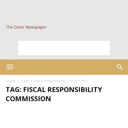
The Dune Newspaper
Home
Tags
Fiscal Responsibility Commission
TAG: FISCAL RESPONSIBILITY
COMMISSION