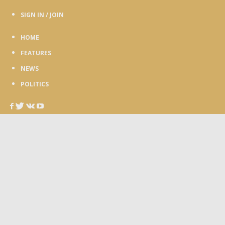
SIGN IN / JOIN
HOME
FEATURES
NEWS
POLITICS