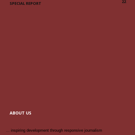
22
SPECIAL REPORT
ABOUT US
... inspiring development through responsive journalism