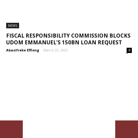
NEWS
FISCAL RESPONSIBILITY COMMISSION BLOCKS
UDOM EMMANUEL’S 150BN LOAN REQUEST
Abasifreke Effiong
-
March 22, 2022
0