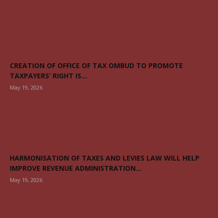
CREATION OF OFFICE OF TAX OMBUD TO PROMOTE
TAXPAYERS’ RIGHT IS...
May 19, 2026
HARMONISATION OF TAXES AND LEVIES LAW WILL HELP
IMPROVE REVENUE ADMINISTRATION...
May 19, 2026