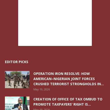
EDITOR PICKS
OPERATION IRON RESOLVE: HOW
AMERICAN–NIGERIAN JOINT FORCES
CRUSHED TERRORIST STRONGHOLDS IN...
May 19, 2026
CREATION OF OFFICE OF TAX OMBUD TO
PROMOTE TAXPAYERS’ RIGHT IS...
May 19, 2026