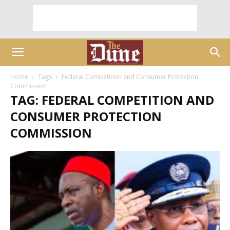
Home
Tags
Federal Competition and Consumer Protection
Commission
TAG: FEDERAL COMPETITION AND
CONSUMER PROTECTION
COMMISSION