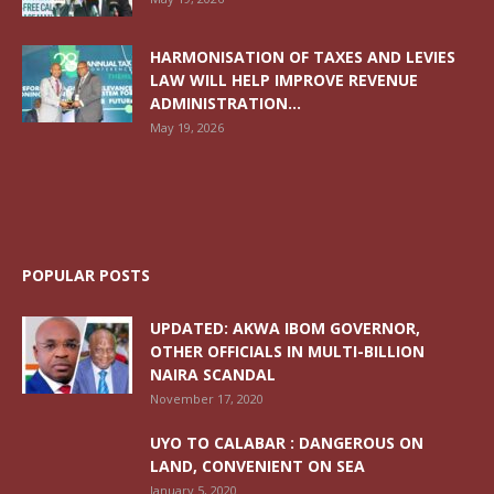
HARMONISATION OF TAXES AND LEVIES
LAW WILL HELP IMPROVE REVENUE
ADMINISTRATION...
May 19, 2026
POPULAR POSTS
UPDATED: AKWA IBOM GOVERNOR,
OTHER OFFICIALS IN MULTI-BILLION
NAIRA SCANDAL
November 17, 2020
UYO TO CALABAR : DANGEROUS ON
LAND, CONVENIENT ON SEA
January 5, 2020