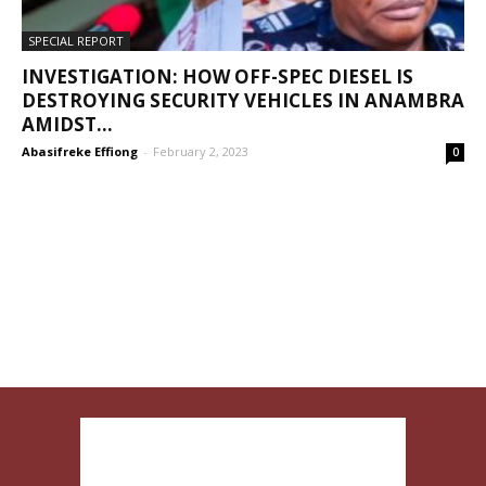
SPECIAL REPORT
INVESTIGATION: HOW OFF-SPEC DIESEL IS
DESTROYING SECURITY VEHICLES IN ANAMBRA
AMIDST...
Abasifreke Effiong
-
February 2, 2023
0