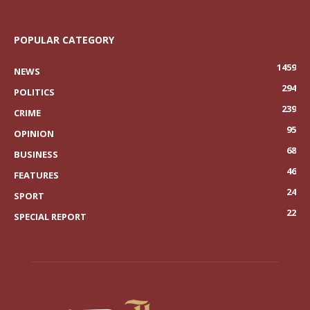
POPULAR CATEGORY
1459
NEWS
294
POLITICS
239
CRIME
95
OPINION
68
BUSINESS
46
FEATURES
24
SPORT
22
SPECIAL REPORT