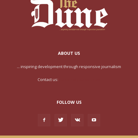
ABOUT US
... inspiring development through responsive journalism
Contact us:
contact@yoursite.com
FOLLOW US