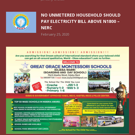
NO UNMETERED HOUSEHOLD SHOULD
PAY ELECTRICITY BILL ABOVE N1800 –
NERC
February 25, 2020