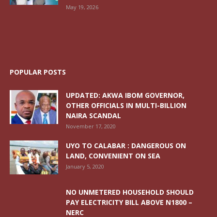
May 19, 2026
POPULAR POSTS
UPDATED: AKWA IBOM GOVERNOR,
OTHER OFFICIALS IN MULTI-BILLION
NAIRA SCANDAL
November 17, 2020
UYO TO CALABAR : DANGEROUS ON
LAND, CONVENIENT ON SEA
January 5, 2020
NO UNMETERED HOUSEHOLD SHOULD
PAY ELECTRICITY BILL ABOVE N1800 –
NERC