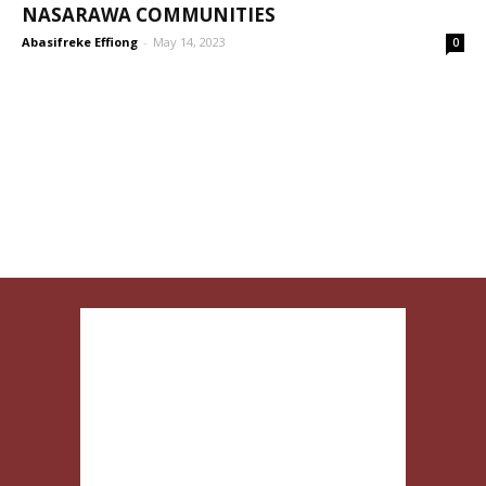
NASARAWA COMMUNITIES
Abasifreke Effiong
-
May 14, 2023
0