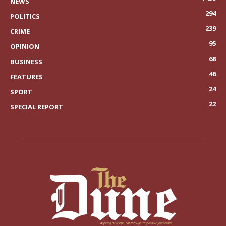
NEWS
294
POLITICS
239
CRIME
95
OPINION
68
BUSINESS
46
FEATURES
24
SPORT
22
SPECIAL REPORT