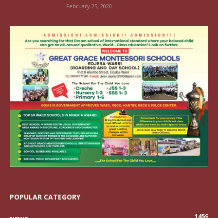
February 25, 2020
POPULAR CATEGORY
1459