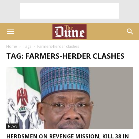
Home
Tags
Farmers-herder clashes
TAG: FARMERS-HERDER CLASHES
NEWS
HERDSMEN ON REVENGE MISSION, KILL 38 IN