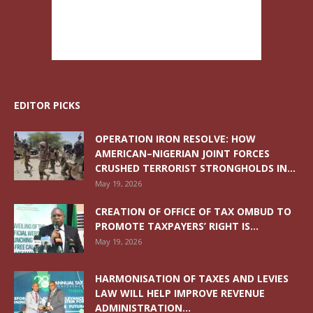
EDITOR PICKS
OPERATION IRON RESOLVE: HOW
AMERICAN–NIGERIAN JOINT FORCES
CRUSHED TERRORIST STRONGHOLDS IN...
May 19, 2026
CREATION OF OFFICE OF TAX OMBUD TO
PROMOTE TAXPAYERS’ RIGHT IS...
May 19, 2026
HARMONISATION OF TAXES AND LEVIES
LAW WILL HELP IMPROVE REVENUE
ADMINISTRATION...