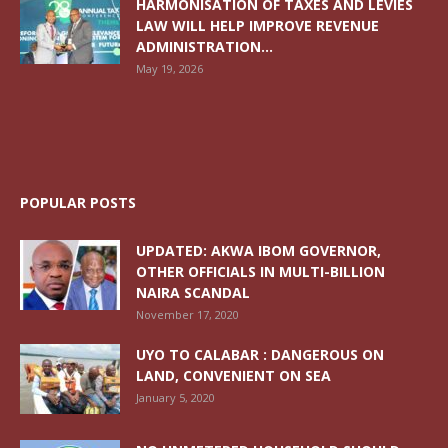
HARMONISATION OF TAXES AND LEVIES
LAW WILL HELP IMPROVE REVENUE
ADMINISTRATION...
May 19, 2026
POPULAR POSTS
UPDATED: AKWA IBOM GOVERNOR,
OTHER OFFICIALS IN MULTI-BILLION
NAIRA SCANDAL
November 17, 2020
UYO TO CALABAR : DANGEROUS ON
LAND, CONVENIENT ON SEA
January 5, 2020