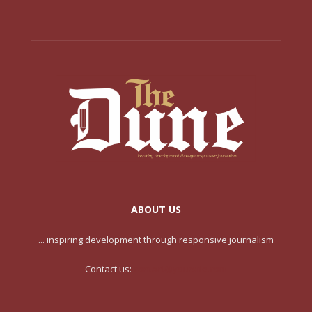
ABOUT US
... inspiring development through responsive journalism
Contact us:
contact@yoursite.com