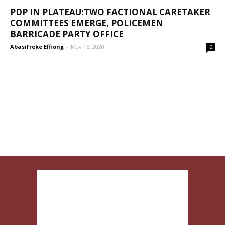
PDP IN PLATEAU:TWO FACTIONAL CARETAKER
COMMITTEES EMERGE, POLICEMEN
BARRICADE PARTY OFFICE
Abasifreke Effiong
-
May 15, 2020
0