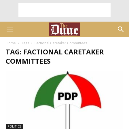
Home
Tags
Factional Caretaker Committees
TAG: FACTIONAL CARETAKER
COMMITTEES
POLITICS