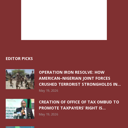
EDITOR PICKS
OPERATION IRON RESOLVE: HOW
AMERICAN–NIGERIAN JOINT FORCES
CRUSHED TERRORIST STRONGHOLDS IN...
May 19, 2026
CREATION OF OFFICE OF TAX OMBUD TO
PROMOTE TAXPAYERS’ RIGHT IS...
May 19, 2026