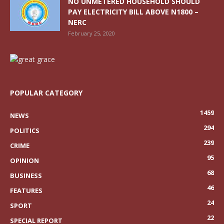
NO UNMETERED HOUSEHOLD SHOULD
PAY ELECTRICITY BILL ABOVE N1800 –
NERC
February 25, 2020
POPULAR CATEGORY
1459
NEWS
294
POLITICS
239
CRIME
95
OPINION
68
BUSINESS
46
FEATURES
24
SPORT
22
SPECIAL REPORT