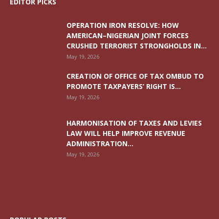
EDITOR PICKS
OPERATION IRON RESOLVE: HOW
AMERICAN–NIGERIAN JOINT FORCES
CRUSHED TERRORIST STRONGHOLDS IN...
May 19, 2026
CREATION OF OFFICE OF TAX OMBUD TO
PROMOTE TAXPAYERS’ RIGHT IS...
May 19, 2026
HARMONISATION OF TAXES AND LEVIES
LAW WILL HELP IMPROVE REVENUE
ADMINISTRATION...
May 19, 2026