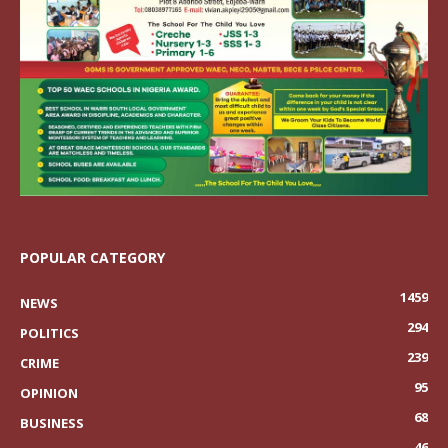
POPULAR CATEGORY
1459
NEWS
294
POLITICS
239
CRIME
95
OPINION
68
BUSINESS
46