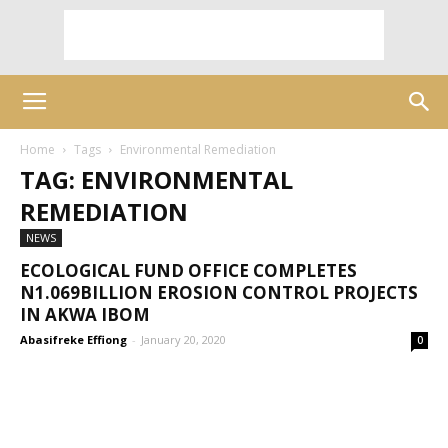
Home
Tags
Environmental Remediation
TAG: ENVIRONMENTAL
REMEDIATION
NEWS
ECOLOGICAL FUND OFFICE COMPLETES
N1.069BILLION EROSION CONTROL PROJECTS
IN AKWA IBOM
Abasifreke Effiong
-
January 20, 2020
0