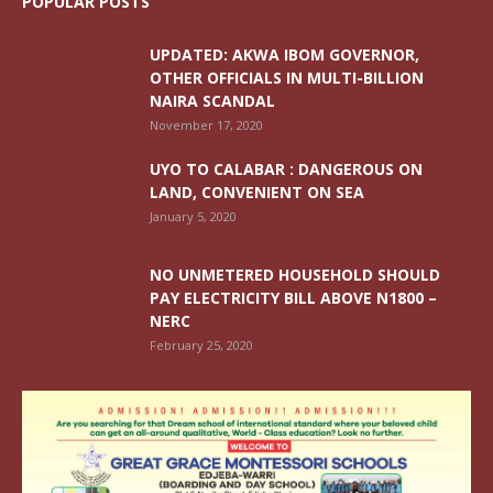
POPULAR POSTS
UPDATED: AKWA IBOM GOVERNOR,
OTHER OFFICIALS IN MULTI-BILLION
NAIRA SCANDAL
November 17, 2020
UYO TO CALABAR : DANGEROUS ON
LAND, CONVENIENT ON SEA
January 5, 2020
NO UNMETERED HOUSEHOLD SHOULD
PAY ELECTRICITY BILL ABOVE N1800 –
NERC
February 25, 2020