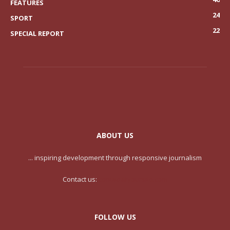
FEATURES
24
SPORT
22
SPECIAL REPORT
ABOUT US
... inspiring development through responsive journalism
Contact us:
contact@yoursite.com
FOLLOW US