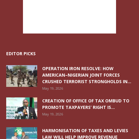
EDITOR PICKS
OPERATION IRON RESOLVE: HOW
AMERICAN–NIGERIAN JOINT FORCES
CRUSHED TERRORIST STRONGHOLDS IN...
May 19, 2026
CREATION OF OFFICE OF TAX OMBUD TO
PROMOTE TAXPAYERS’ RIGHT IS...
May 19, 2026
HARMONISATION OF TAXES AND LEVIES
LAW WILL HELP IMPROVE REVENUE