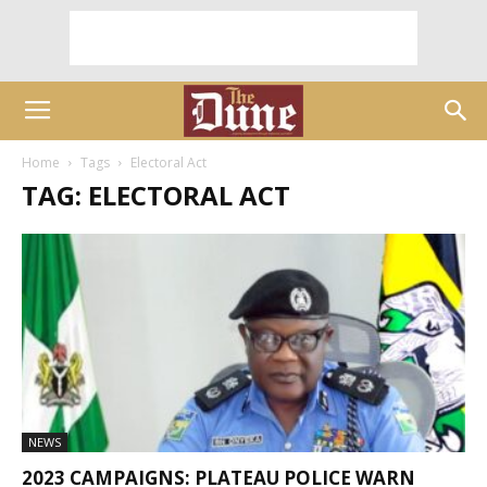
Home
Tags
Electoral Act
TAG: ELECTORAL ACT
NEWS
2023 CAMPAIGNS: PLATEAU POLICE WARN