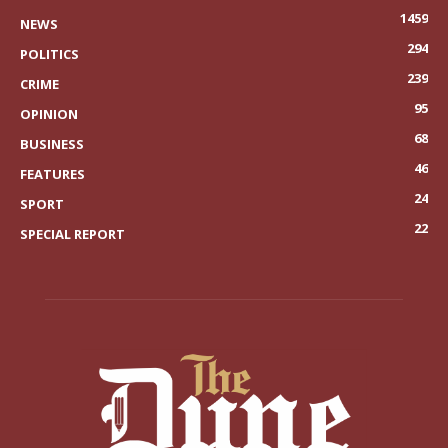
1459
NEWS
294
POLITICS
239
CRIME
95
OPINION
68
BUSINESS
46
FEATURES
24
SPORT
22
SPECIAL REPORT