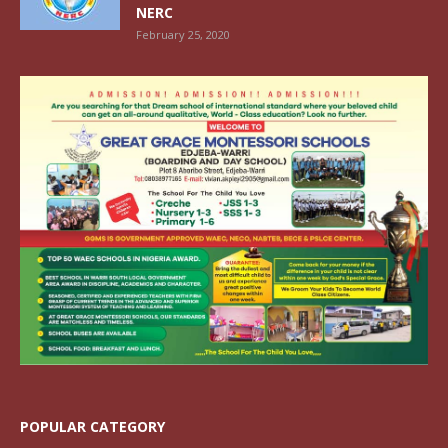
NERC
February 25, 2020
POPULAR CATEGORY