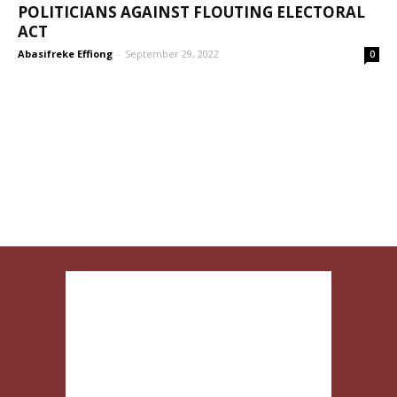
POLITICIANS AGAINST FLOUTING ELECTORAL
ACT
Abasifreke Effiong
-
September 29, 2022
0