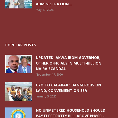
ADMINISTRATION...
May 19, 2026
POPULAR POSTS
UPDATED: AKWA IBOM GOVERNOR,
OTHER OFFICIALS IN MULTI-BILLION
NAIRA SCANDAL
November 17, 2020
UYO TO CALABAR : DANGEROUS ON
LAND, CONVENIENT ON SEA
January 5, 2020
NO UNMETERED HOUSEHOLD SHOULD
PAY ELECTRICITY BILL ABOVE N1800 –