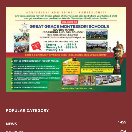
POPULAR CATEGORY
1459
NEWS
294