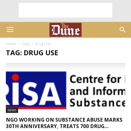
Home
Tags
Drug Use
TAG: DRUG USE
NEWS
NGO WORKING ON SUBSTANCE ABUSE MARKS
30TH ANNIVERSARY, TREATS 700 DRUG...