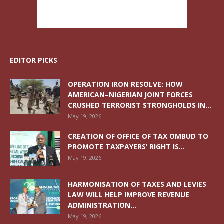
EDITOR PICKS
OPERATION IRON RESOLVE: HOW
AMERICAN–NIGERIAN JOINT FORCES
CRUSHED TERRORIST STRONGHOLDS IN...
May 19, 2026
CREATION OF OFFICE OF TAX OMBUD TO
PROMOTE TAXPAYERS’ RIGHT IS...
May 19, 2026
HARMONISATION OF TAXES AND LEVIES
LAW WILL HELP IMPROVE REVENUE
ADMINISTRATION...
May 19, 2026