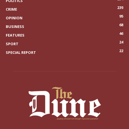
POLITICS
239
CRIME
95
OPINION
68
BUSINESS
46
FEATURES
24
SPORT
22
SPECIAL REPORT