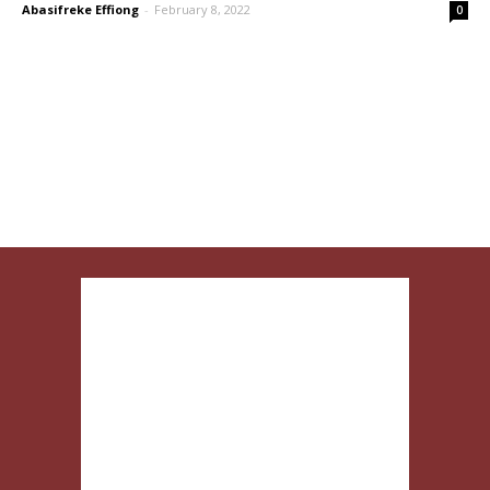
Abasifreke Effiong
-
February 8, 2022
0