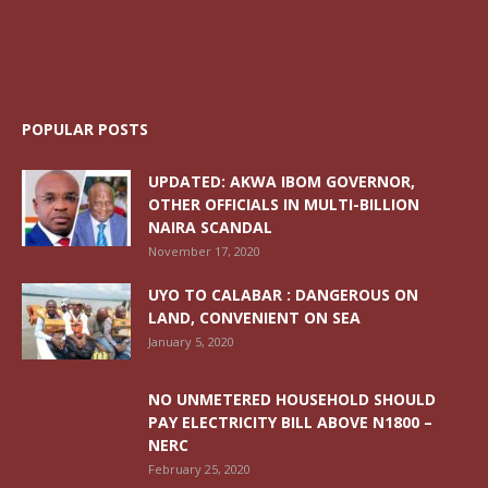
POPULAR POSTS
UPDATED: AKWA IBOM GOVERNOR,
OTHER OFFICIALS IN MULTI-BILLION
NAIRA SCANDAL
November 17, 2020
UYO TO CALABAR : DANGEROUS ON
LAND, CONVENIENT ON SEA
January 5, 2020
NO UNMETERED HOUSEHOLD SHOULD
PAY ELECTRICITY BILL ABOVE N1800 –
NERC
February 25, 2020