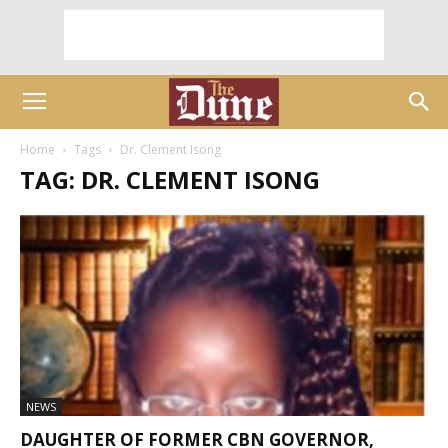
Home
Tags
Dr. Clement Isong
TAG: DR. CLEMENT ISONG
NEWS
DAUGHTER OF FORMER CBN GOVERNOR,