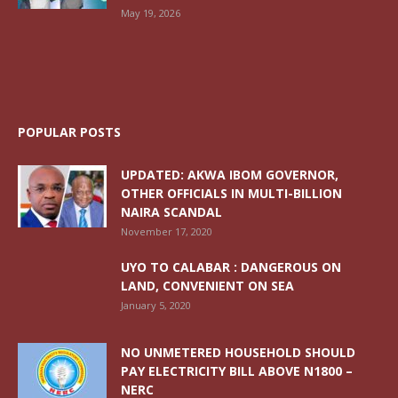
May 19, 2026
POPULAR POSTS
UPDATED: AKWA IBOM GOVERNOR,
OTHER OFFICIALS IN MULTI-BILLION
NAIRA SCANDAL
November 17, 2020
UYO TO CALABAR : DANGEROUS ON
LAND, CONVENIENT ON SEA
January 5, 2020
NO UNMETERED HOUSEHOLD SHOULD
PAY ELECTRICITY BILL ABOVE N1800 –
NERC