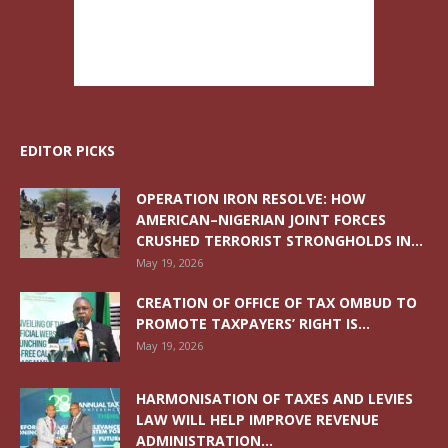
EDITOR PICKS
OPERATION IRON RESOLVE: HOW
AMERICAN–NIGERIAN JOINT FORCES
CRUSHED TERRORIST STRONGHOLDS IN...
May 19, 2026
CREATION OF OFFICE OF TAX OMBUD TO
PROMOTE TAXPAYERS’ RIGHT IS...
May 19, 2026
HARMONISATION OF TAXES AND LEVIES
LAW WILL HELP IMPROVE REVENUE
ADMINISTRATION...