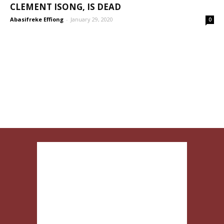
CLEMENT ISONG, IS DEAD
Abasifreke Effiong
-
January 29, 2020
0