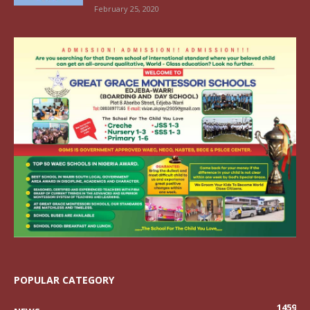
February 25, 2020
POPULAR CATEGORY
1459