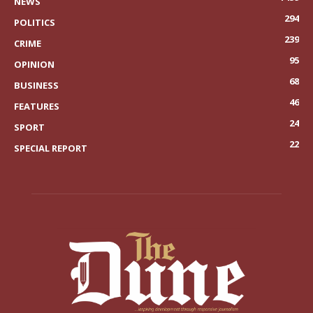
NEWS
294
POLITICS
239
CRIME
95
OPINION
68
BUSINESS
46
FEATURES
24
SPORT
22
SPECIAL REPORT