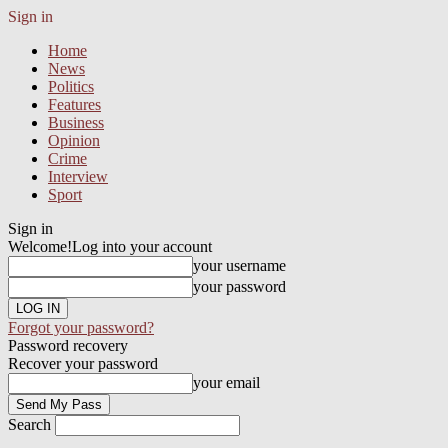
Sign in
Home
News
Politics
Features
Business
Opinion
Crime
Interview
Sport
Sign in
Welcome!
Log into your account
your username
your password
Forgot your password?
Password recovery
Recover your password
your email
Search