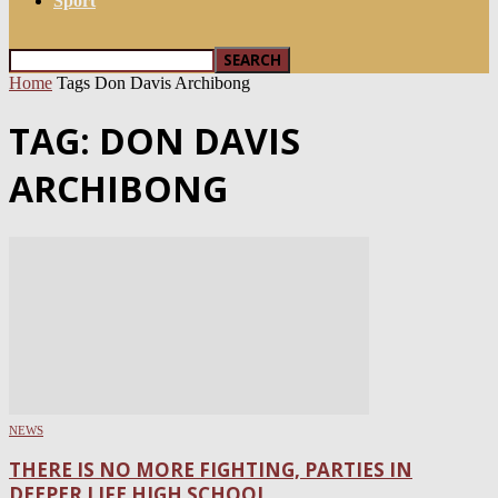
Sport
Home
Tags
Don Davis Archibong
TAG: DON DAVIS
ARCHIBONG
NEWS
THERE IS NO MORE FIGHTING, PARTIES IN
DEEPER LIFE HIGH SCHOOL...