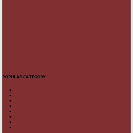
POPULAR CATEGORY
NEWS
1459
POLITICS
294
CRIME
239
OPINION
95
BUSINESS
68
FEATURES
46
SPORT
24
SPECIAL REPORT
22