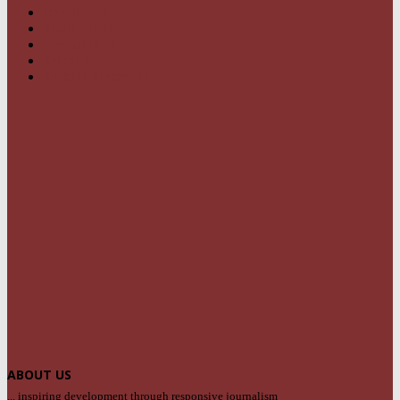
OPINION
95
BUSINESS
68
FEATURES
46
SPORT
24
SPECIAL REPORT
22
ABOUT US
... inspiring development through responsive journalism