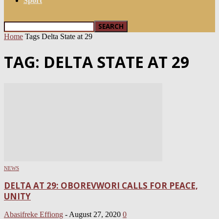
Sport
Home
Tags
Delta State at 29
TAG: DELTA STATE AT 29
NEWS
DELTA AT 29: OBOREVWORI CALLS FOR PEACE,
UNITY
Abasifreke Effiong
-
August 27, 2020
0