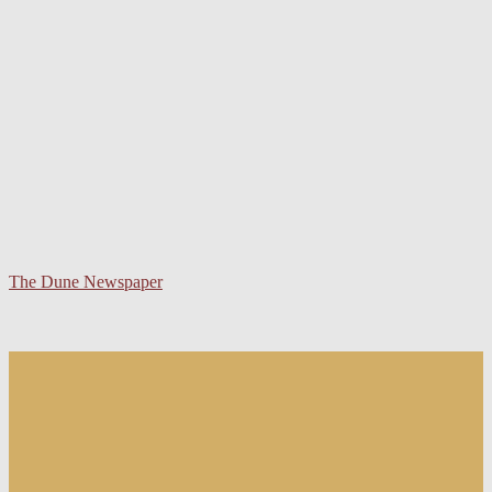
The Dune Newspaper