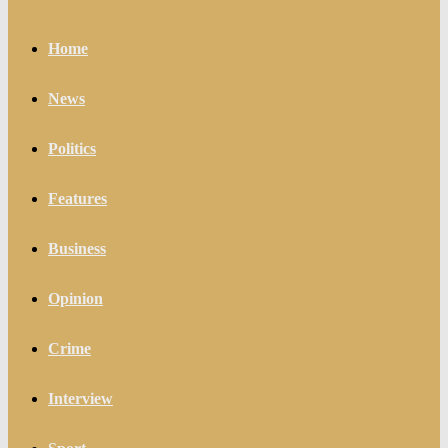
Home
News
Politics
Features
Business
Opinion
Crime
Interview