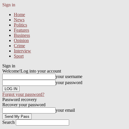
Sign in
Home
News
Politics
Features
Business
Opinion
Crime
Interview
Sport
Sign in
Welcome!
Log into your account
your username
your password
Forgot your password?
Password recovery
Recover your password
your email
Search