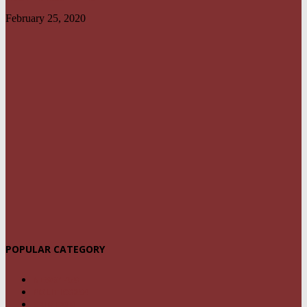
February 25, 2020
POPULAR CATEGORY
NEWS
1459
POLITICS
294
CRIME
239