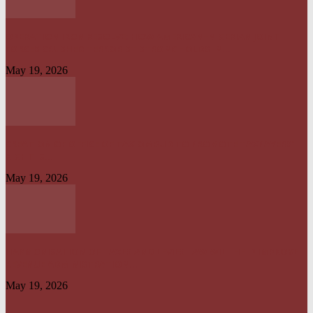
OPERATION IRON RESOLVE: HOW AMERICAN–NIGERIAN JOINT
FORCES CRUSHED TERRORIST STRONGHOLDS IN...
May 19, 2026
CREATION OF OFFICE OF TAX OMBUD TO PROMOTE TAXPAYERS’
RIGHT IS...
May 19, 2026
HARMONISATION OF TAXES AND LEVIES LAW WILL HELP IMPROVE
REVENUE ADMINISTRATION...
May 19, 2026