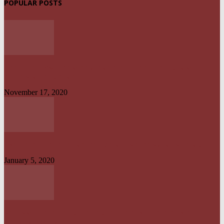
POPULAR POSTS
UPDATED: AKWA IBOM GOVERNOR, OTHER OFFICIALS IN MULTI-
BILLION NAIRA SCANDAL
November 17, 2020
UYO TO CALABAR : DANGEROUS ON LAND, CONVENIENT ON SEA
January 5, 2020
NO UNMETERED HOUSEHOLD SHOULD PAY ELECTRICITY BILL
ABOVE N1800 – NERC