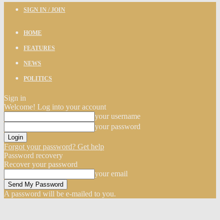
SIGN IN / JOIN
HOME
FEATURES
NEWS
POLITICS
Sign in
Welcome! Log into your account
your username
your password
Forgot your password? Get help
Password recovery
Recover your password
your email
A password will be e-mailed to you.