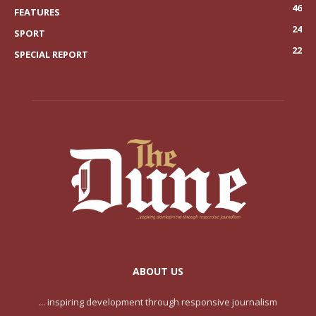
46
FEATURES
24
SPORT
22
SPECIAL REPORT
ABOUT US
... inspiring development through responsive journalism