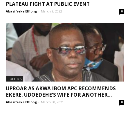
PLATEAU FIGHT AT PUBLIC EVENT
Abasifreke Effiong
-
March 9, 2022
0
POLITICS
UPROAR AS AKWA IBOM APC RECOMMENDS
EKERE, UDOEDEHE’S WIFE FOR ANOTHER...
Abasifreke Effiong
-
March 30, 2021
0