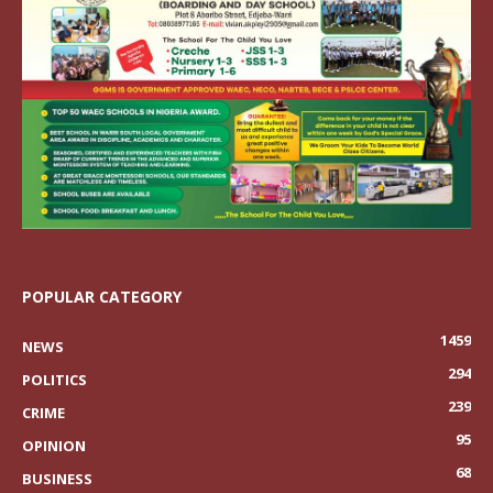
POPULAR CATEGORY
1459
NEWS
294
POLITICS
239
CRIME
95
OPINION
68
BUSINESS