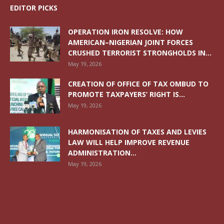
EDITOR PICKS
OPERATION IRON RESOLVE: HOW
AMERICAN–NIGERIAN JOINT FORCES
CRUSHED TERRORIST STRONGHOLDS IN...
May 19, 2026
CREATION OF OFFICE OF TAX OMBUD TO
PROMOTE TAXPAYERS’ RIGHT IS...
May 19, 2026
HARMONISATION OF TAXES AND LEVIES
LAW WILL HELP IMPROVE REVENUE
ADMINISTRATION...
May 19, 2026