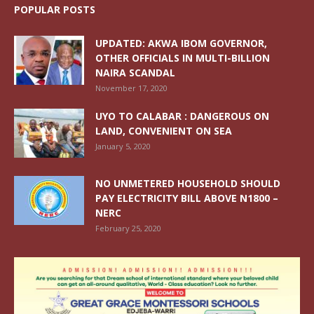
POPULAR POSTS
UPDATED: AKWA IBOM GOVERNOR,
OTHER OFFICIALS IN MULTI-BILLION
NAIRA SCANDAL
November 17, 2020
UYO TO CALABAR : DANGEROUS ON
LAND, CONVENIENT ON SEA
January 5, 2020
NO UNMETERED HOUSEHOLD SHOULD
PAY ELECTRICITY BILL ABOVE N1800 –
NERC
February 25, 2020