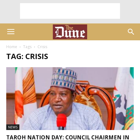
Home
Tags
Crisis
TAG: CRISIS
NEWS
TAROH NATION DAY: COUNCIL CHAIRMEN IN