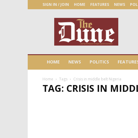
SIGN IN / JOIN
HOME
FEATURES
NEWS
POL
The
Dune
Newspaper
HOME
NEWS
POLITICS
FEATURE
Home
Tags
Crisis in middle belt Nigeria
TAG: CRISIS IN MIDD