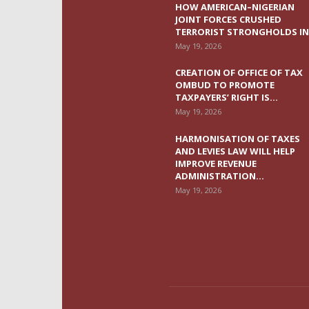
HOW AMERICAN–NIGERIAN
JOINT FORCES CRUSHED
TERRORIST STRONGHOLDS IN.
May 19, 2026
CREATION OF OFFICE OF TAX
OMBUD TO PROMOTE
TAXPAYERS’ RIGHT IS...
May 19, 2026
HARMONISATION OF TAXES
AND LEVIES LAW WILL HELP
IMPROVE REVENUE
ADMINISTRATION...
May 19, 2026