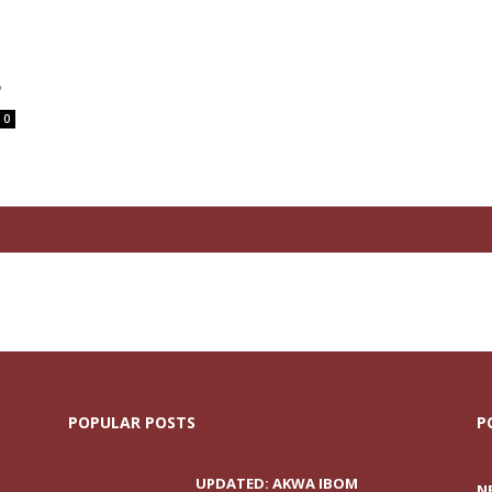
P
0
POPULAR POSTS
P
UPDATED: AKWA IBOM
N