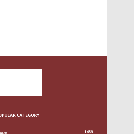
OPULAR CATEGORY
1459
EWS