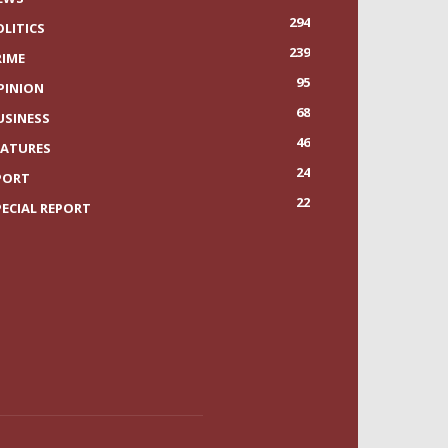
294
OLITICS
239
RIME
95
PINION
68
USINESS
46
EATURES
24
PORT
22
PECIAL REPORT