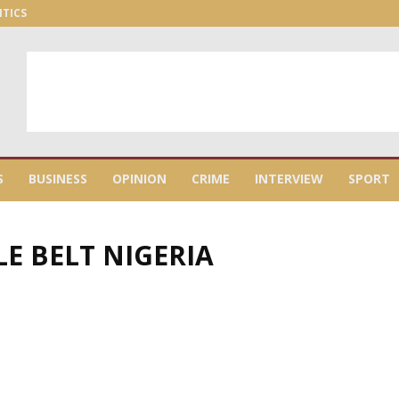
ITICS
S
BUSINESS
OPINION
CRIME
INTERVIEW
SPORT
LE BELT NIGERIA