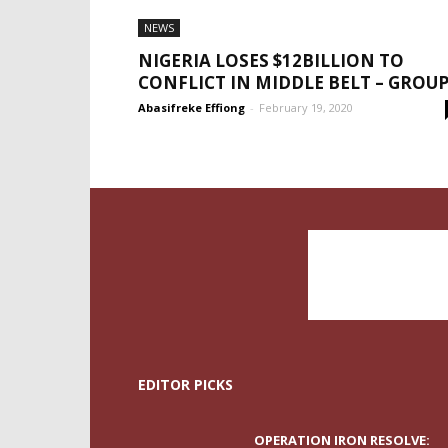
NEWS
NIGERIA LOSES $12BILLION TO
CONFLICT IN MIDDLE BELT – GROU
Abasifreke Effiong
-
February 19, 2020
EDITOR PICKS
OPERATION IRON RESOLVE: