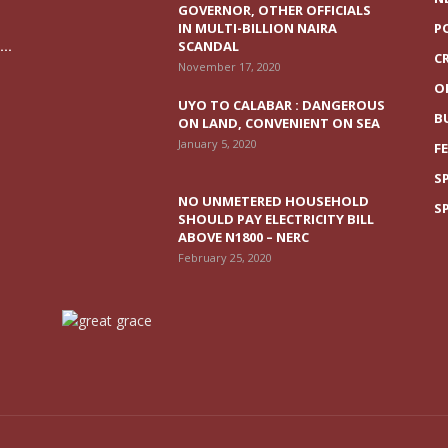
GOVERNOR, OTHER OFFICIALS
IN MULTI-BILLION NAIRA
P
..
SCANDAL
C
November 17, 2020
O
UYO TO CALABAR : DANGEROUS
B
ON LAND, CONVENIENT ON SEA
January 5, 2020
F
S
NO UNMETERED HOUSEHOLD
S
SHOULD PAY ELECTRICITY BILL
ABOVE N1800 – NERC
February 25, 2020