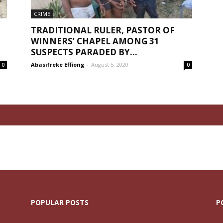
CRIME
TRADITIONAL RULER, PASTOR OF
WINNERS’ CHAPEL AMONG 31
SUSPECTS PARADED BY...
Abasifreke Effiong
-
August 5, 2020
0
0
POPULAR POSTS
P