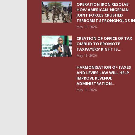
OPERATION IRON RESOLVE:
HOW AMERICAN–NIGERIAN
JOINT FORCES CRUSHED
TERRORIST STRONGHOLDS IN.
May 19, 2026
CREATION OF OFFICE OF TAX
OMBUD TO PROMOTE
TAXPAYERS’ RIGHT IS...
May 19, 2026
HARMONISATION OF TAXES
AND LEVIES LAW WILL HELP
IMPROVE REVENUE
ADMINISTRATION...
May 19, 2026