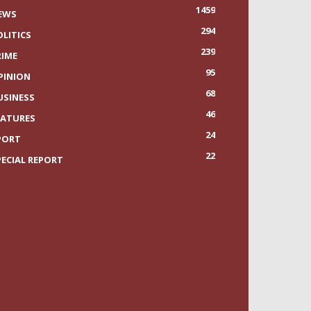
1459
EWS
294
OLITICS
239
RIME
95
PINION
68
USINESS
46
EATURES
24
PORT
22
PECIAL REPORT