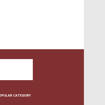
OPULAR CATEGORY