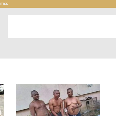
ITICS