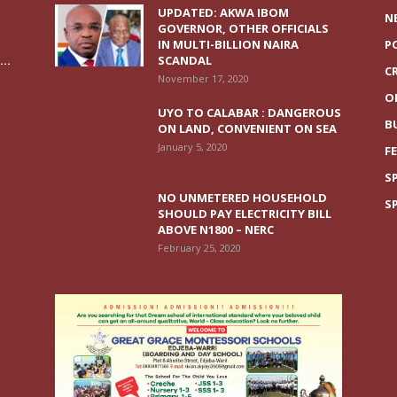
UPDATED: AKWA IBOM
N
GOVERNOR, OTHER OFFICIALS
IN MULTI-BILLION NAIRA
P
..
SCANDAL
C
November 17, 2020
O
UYO TO CALABAR : DANGEROUS
B
ON LAND, CONVENIENT ON SEA
January 5, 2020
F
S
NO UNMETERED HOUSEHOLD
S
SHOULD PAY ELECTRICITY BILL
ABOVE N1800 – NERC
February 25, 2020