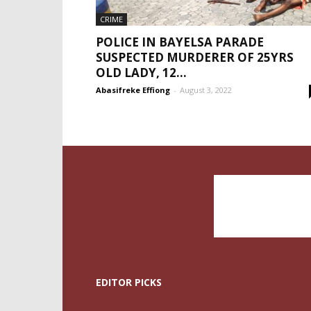
CRIME
POLICE IN BAYELSA PARADE
SUSPECTED MURDERER OF 25YRS
OLD LADY, 12...
Abasifreke Effiong
-
August 3, 2022
EDITOR PICKS