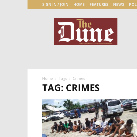
SIGN IN / JOIN
HOME
FEATURES
NEWS
POL
The
Dune
Newspaper
Home
Tags
Crimes
TAG: CRIMES