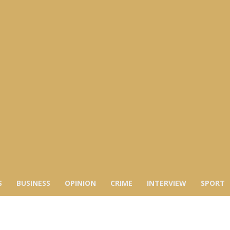
S
BUSINESS
OPINION
CRIME
INTERVIEW
SPORT