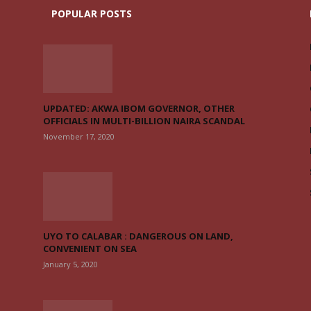
POPULAR POSTS
UPDATED: AKWA IBOM GOVERNOR, OTHER
OFFICIALS IN MULTI-BILLION NAIRA SCANDAL
November 17, 2020
UYO TO CALABAR : DANGEROUS ON LAND,
CONVENIENT ON SEA
January 5, 2020