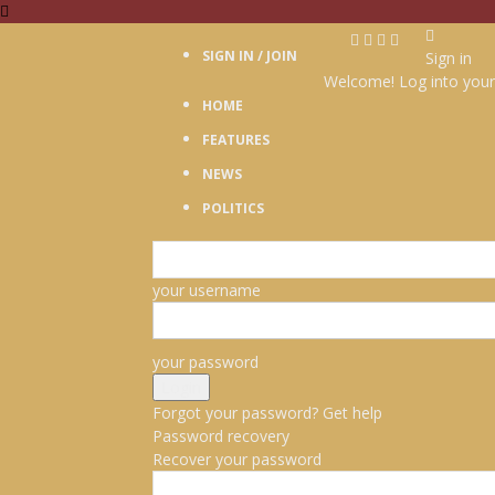
SIGN IN / JOIN
Sign in
Welcome! Log into your
HOME
FEATURES
NEWS
POLITICS
your username
your password
Forgot your password? Get help
Password recovery
Recover your password