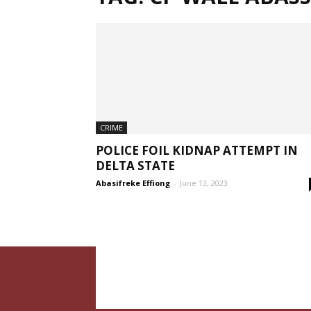
CRIME
POLICE FOIL KIDNAP ATTEMPT IN
DELTA STATE
Abasifreke Effiong
-
June 13, 2023