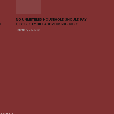
NO UNMETERED HOUSEHOLD SHOULD PAY
LL
ELECTRICITY BILL ABOVE N1800 – NERC
February 25, 2020