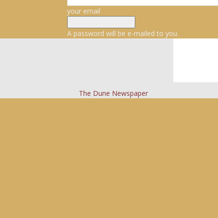
your email
A password will be e-mailed to you.
The Dune Newspaper