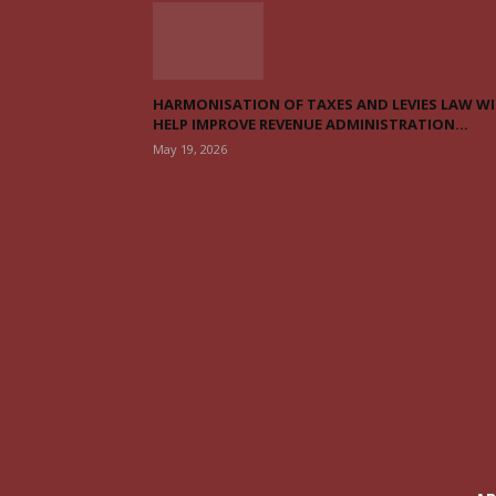
HARMONISATION OF TAXES AND LEVIES LAW WI
HELP IMPROVE REVENUE ADMINISTRATION...
May 19, 2026