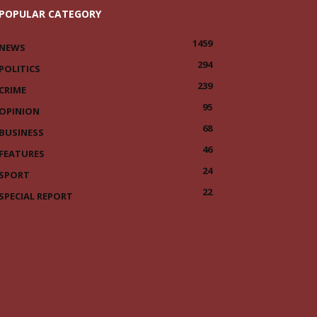
POPULAR CATEGORY
1459
NEWS
294
POLITICS
239
CRIME
95
OPINION
68
BUSINESS
46
FEATURES
24
SPORT
22
SPECIAL REPORT