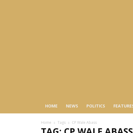
HOME
NEWS
POLITICS
FEATURE
Home
Tags
CP Wale Abass
TAG: CP WALE ABASS