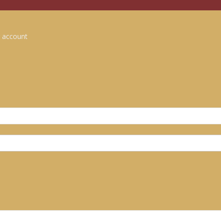
 account