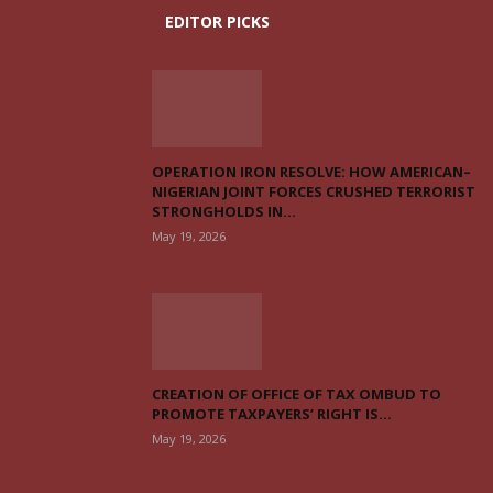
EDITOR PICKS
OPERATION IRON RESOLVE: HOW AMERICAN–
NIGERIAN JOINT FORCES CRUSHED TERRORIST
STRONGHOLDS IN...
May 19, 2026
CREATION OF OFFICE OF TAX OMBUD TO
PROMOTE TAXPAYERS’ RIGHT IS...
May 19, 2026