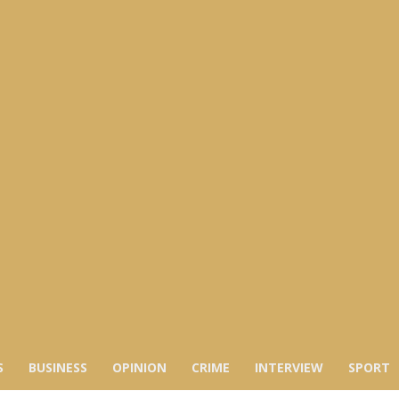
S
BUSINESS
OPINION
CRIME
INTERVIEW
SPORT