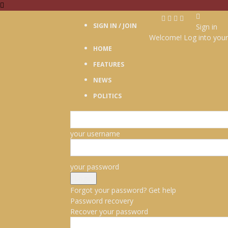
SIGN IN / JOIN
Sign in
Welcome! Log into your
HOME
FEATURES
NEWS
POLITICS
your username
your password
Forgot your password? Get help
Password recovery
Recover your password