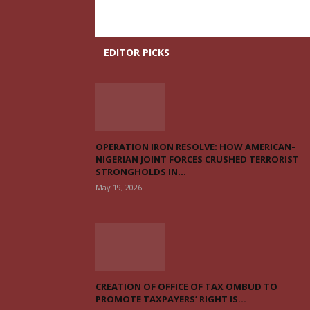
EDITOR PICKS
OPERATION IRON RESOLVE: HOW AMERICAN–
NIGERIAN JOINT FORCES CRUSHED TERRORIST
STRONGHOLDS IN...
May 19, 2026
CREATION OF OFFICE OF TAX OMBUD TO
PROMOTE TAXPAYERS’ RIGHT IS...