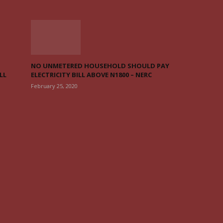
NO UNMETERED HOUSEHOLD SHOULD PAY
LL
ELECTRICITY BILL ABOVE N1800 – NERC
February 25, 2020