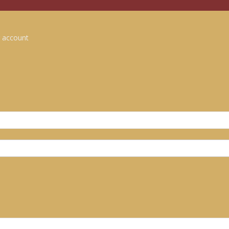
 account