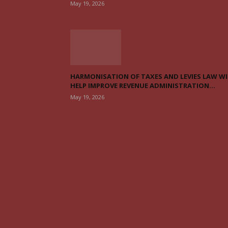
May 19, 2026
HARMONISATION OF TAXES AND LEVIES LAW WI
HELP IMPROVE REVENUE ADMINISTRATION...
May 19, 2026