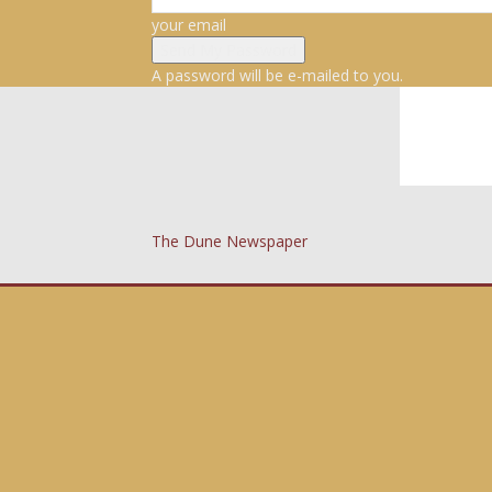
your email
A password will be e-mailed to you.
The Dune Newspaper