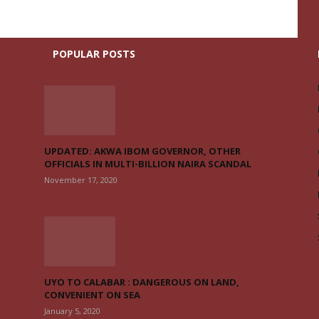
POPULAR POSTS
UPDATED: AKWA IBOM GOVERNOR, OTHER
OFFICIALS IN MULTI-BILLION NAIRA SCANDAL
November 17, 2020
UYO TO CALABAR : DANGEROUS ON LAND,
CONVENIENT ON SEA
January 5, 2020