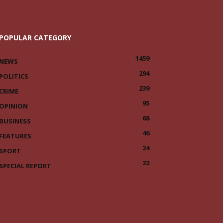
POPULAR CATEGORY
1459
NEWS
294
POLITICS
239
CRIME
95
OPINION
68
BUSINESS
46
FEATURES
24
SPORT
22
SPECIAL REPORT