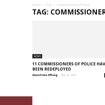
Home
Tags
Commissioners of Police
TAG: COMMISSIONER
NEWS
11 COMMISSIONERS OF POLICE HA
BEEN REDEPLOYED
Abasifreke Effiong
-
May 29, 2020