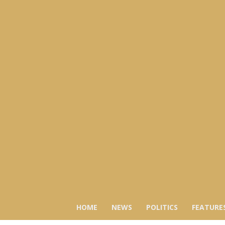
HOME
NEWS
POLITICS
FEATURE