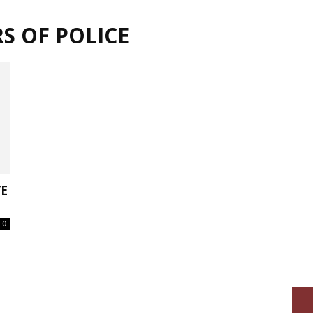
S OF POLICE
VE
0