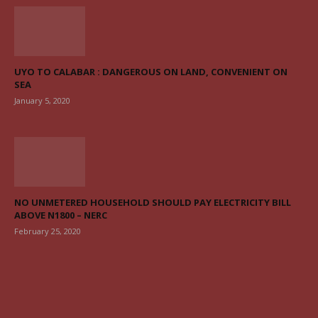
UYO TO CALABAR : DANGEROUS ON LAND, CONVENIENT ON
SEA
January 5, 2020
NO UNMETERED HOUSEHOLD SHOULD PAY ELECTRICITY BILL
ABOVE N1800 – NERC
February 25, 2020