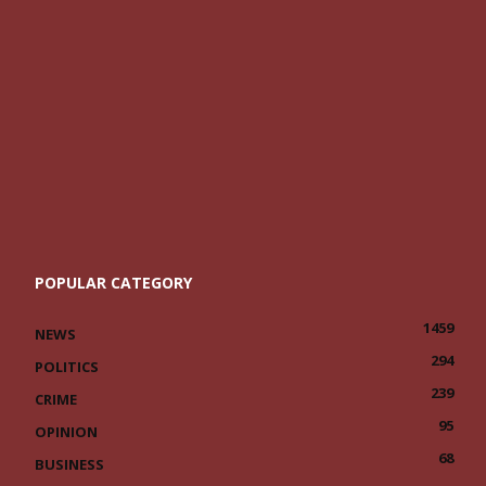
POPULAR CATEGORY
1459
NEWS
294
POLITICS
239
CRIME
95
OPINION
68
BUSINESS