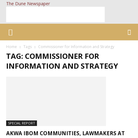
The Dune Newspaper
Home
Tags
Commissioner for Information and Strategy
TAG: COMMISSIONER FOR
INFORMATION AND STRATEGY
SPECIAL REPORT
AKWA IBOM COMMUNITIES, LAWMAKERS AT