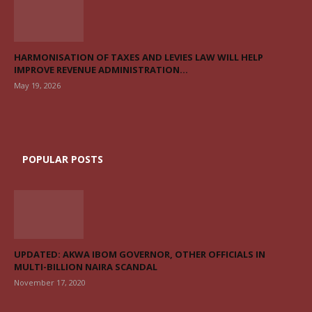
HARMONISATION OF TAXES AND LEVIES LAW WILL HELP
IMPROVE REVENUE ADMINISTRATION...
May 19, 2026
POPULAR POSTS
UPDATED: AKWA IBOM GOVERNOR, OTHER OFFICIALS IN
MULTI-BILLION NAIRA SCANDAL
November 17, 2020