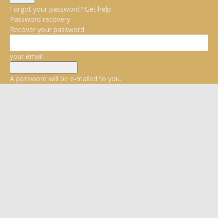
Forgot your password? Get help
Password recovery
Recover your password
your email
A password will be e-mailed to you.