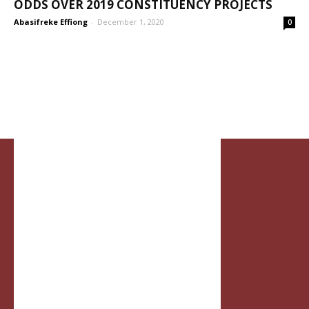
ODDS OVER 2019 CONSTITUENCY PROJECTS
Abasifreke Effiong
-
December 1, 2020
0