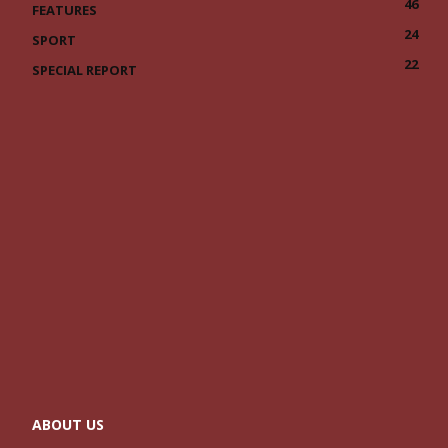
46
FEATURES
24
SPORT
22
SPECIAL REPORT
ABOUT US