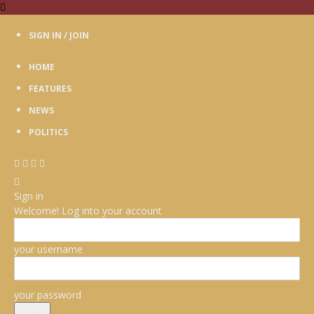
SIGN IN / JOIN
HOME
FEATURES
NEWS
POLITICS
Sign in
Welcome! Log into your account
your username
your password