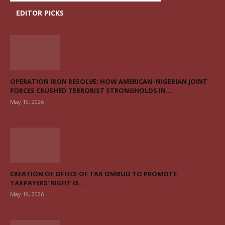
EDITOR PICKS
OPERATION IRON RESOLVE: HOW AMERICAN–NIGERIAN JOINT
FORCES CRUSHED TERRORIST STRONGHOLDS IN...
May 19, 2026
CREATION OF OFFICE OF TAX OMBUD TO PROMOTE
TAXPAYERS’ RIGHT IS...
May 19, 2026