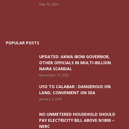
May 19, 2026
POPULAR POSTS
UPDATED: AKWA IBOM GOVERNOR,
OTHER OFFICIALS IN MULTI-BILLION
NAIRA SCANDAL
November 17, 2020
UYO TO CALABAR : DANGEROUS ON
LAND, CONVENIENT ON SEA
January 5, 2020
NO UNMETERED HOUSEHOLD SHOULD
PAY ELECTRICITY BILL ABOVE N1800 –
NERC