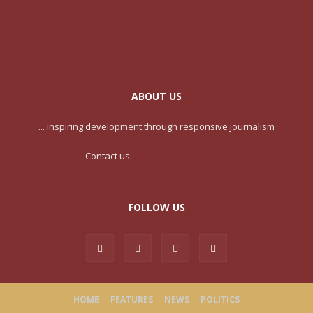
ABOUT US
... inspiring development through responsive journalism
Contact us:
contact@yoursite.com
FOLLOW US
HOME
FEATURES
NEWS
POLITICS