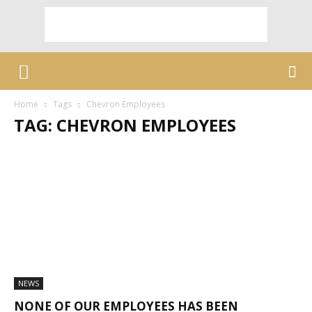
Home
Tags
Chevron Employees
TAG: CHEVRON EMPLOYEES
NEWS
NONE OF OUR EMPLOYEES HAS BEEN