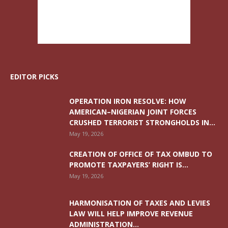
EDITOR PICKS
OPERATION IRON RESOLVE: HOW
AMERICAN–NIGERIAN JOINT FORCES
CRUSHED TERRORIST STRONGHOLDS IN...
May 19, 2026
CREATION OF OFFICE OF TAX OMBUD TO
PROMOTE TAXPAYERS’ RIGHT IS...
May 19, 2026
HARMONISATION OF TAXES AND LEVIES
LAW WILL HELP IMPROVE REVENUE
ADMINISTRATION...