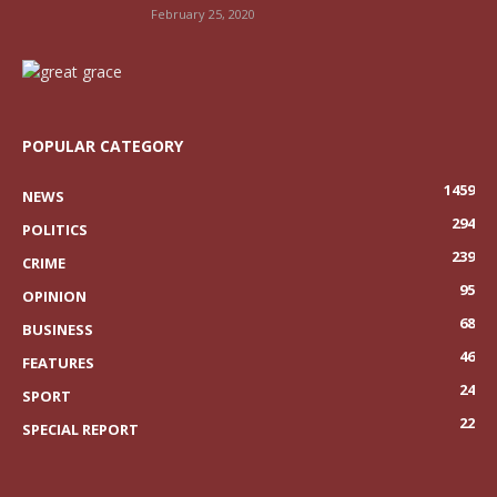
February 25, 2020
POPULAR CATEGORY
1459
NEWS
294
POLITICS
239
CRIME
95
OPINION
68
BUSINESS
46
FEATURES
24
SPORT
22
SPECIAL REPORT