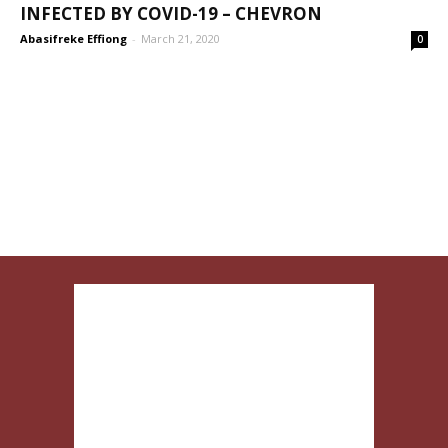
INFECTED BY COVID-19 – CHEVRON
Abasifreke Effiong
-
March 21, 2020
0