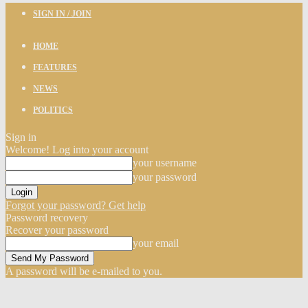
SIGN IN / JOIN
HOME
FEATURES
NEWS
POLITICS
Sign in
Welcome! Log into your account
your username
your password
Forgot your password? Get help
Password recovery
Recover your password
your email
A password will be e-mailed to you.