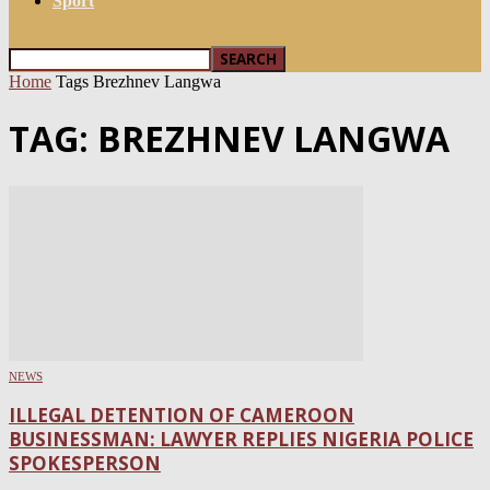
Sport
Home
Tags
Brezhnev Langwa
TAG: BREZHNEV LANGWA
NEWS
ILLEGAL DETENTION OF CAMEROON
BUSINESSMAN: LAWYER REPLIES NIGERIA POLICE
SPOKESPERSON