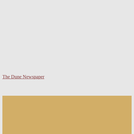
The Dune Newspaper