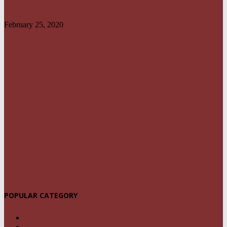
NO UNMETERED HOUSEHOLD SHOULD PAY ELECTRICITY BILL
ABOVE N1800 – NERC
February 25, 2020
POPULAR CATEGORY
NEWS
1459
POLITICS
294