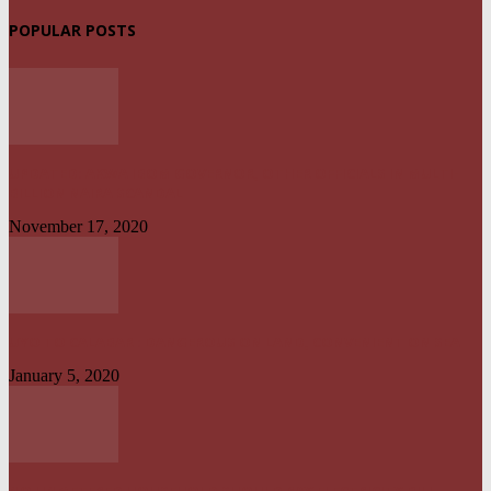
POPULAR POSTS
UPDATED: AKWA IBOM GOVERNOR, OTHER OFFICIALS IN MULTI-
BILLION NAIRA SCANDAL
November 17, 2020
UYO TO CALABAR : DANGEROUS ON LAND, CONVENIENT ON SEA
January 5, 2020