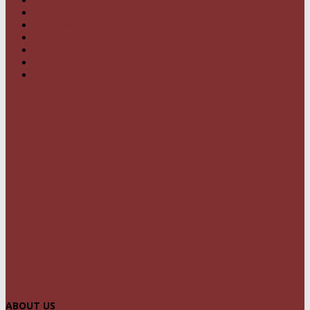
CRIME
239
OPINION
95
BUSINESS
68
FEATURES
46
SPORT
24
SPECIAL REPORT
22
ABOUT US