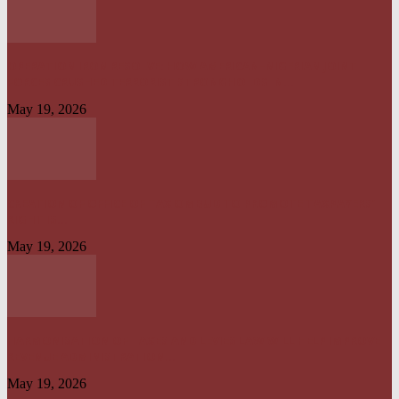
OPERATION IRON RESOLVE: HOW AMERICAN–NIGERIAN JOINT
FORCES CRUSHED TERRORIST STRONGHOLDS IN...
May 19, 2026
CREATION OF OFFICE OF TAX OMBUD TO PROMOTE TAXPAYERS’
RIGHT IS...
May 19, 2026
HARMONISATION OF TAXES AND LEVIES LAW WILL HELP IMPROVE
REVENUE ADMINISTRATION...
May 19, 2026