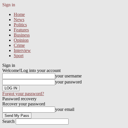
Sign in
Home
News
Politics
Features
Business
Opinion
Crime
Interview
Sport
Sign in
Welcome!
Log into your account
your username
your password
Forgot your password?
Password recovery
Recover your password
your email
Search