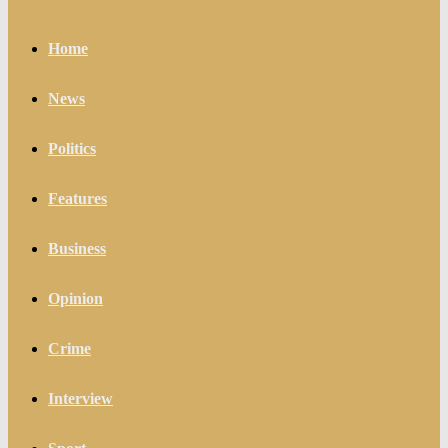
Home
News
Politics
Features
Business
Opinion
Crime
Interview