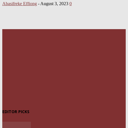
Abasifreke Effiong
-
August 3, 2023
0
EDITOR PICKS