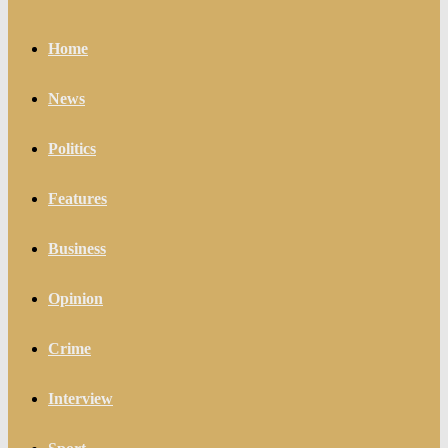
Home
News
Politics
Features
Business
Opinion
Crime
Interview