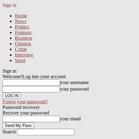
Sign in
Home
News
Politics
Features
Business
Opinion
Crime
Interview
Sport
Sign in
Welcome!
Log into your account
your username
your password
Forgot your password?
Password recovery
Recover your password
your email
Search