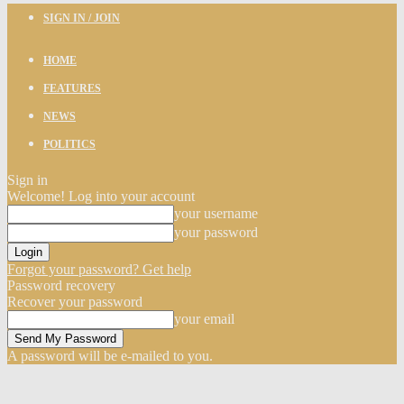
SIGN IN / JOIN
HOME
FEATURES
NEWS
POLITICS
Sign in
Welcome! Log into your account
your username
your password
Forgot your password? Get help
Password recovery
Recover your password
your email
A password will be e-mailed to you.