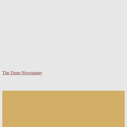
The Dune Newspaper