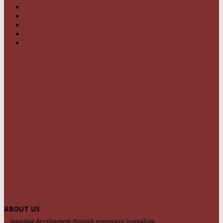
OPINION
95
BUSINESS
68
FEATURES
46
SPORT
24
SPECIAL REPORT
22
ABOUT US
... inspiring development through responsive journalism