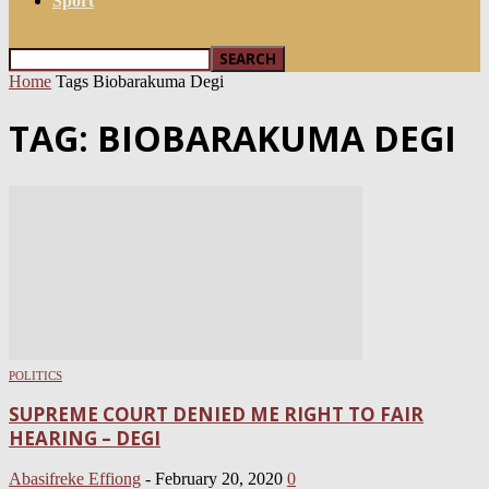
Sport
Home
Tags
Biobarakuma Degi
TAG: BIOBARAKUMA DEGI
POLITICS
SUPREME COURT DENIED ME RIGHT TO FAIR
HEARING – DEGI
Abasifreke Effiong
-
February 20, 2020
0