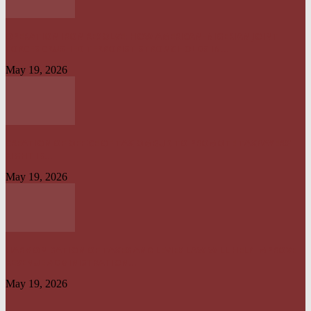
OPERATION IRON RESOLVE: HOW AMERICAN–NIGERIAN JOINT
FORCES CRUSHED TERRORIST STRONGHOLDS IN...
May 19, 2026
CREATION OF OFFICE OF TAX OMBUD TO PROMOTE TAXPAYERS’
RIGHT IS...
May 19, 2026
HARMONISATION OF TAXES AND LEVIES LAW WILL HELP IMPROVE
REVENUE ADMINISTRATION...
May 19, 2026