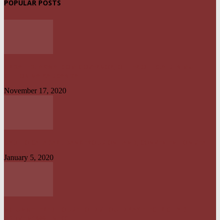
POPULAR POSTS
UPDATED: AKWA IBOM GOVERNOR, OTHER OFFICIALS IN MULTI-
BILLION NAIRA SCANDAL
November 17, 2020
UYO TO CALABAR : DANGEROUS ON LAND, CONVENIENT ON SEA
January 5, 2020
NO UNMETERED HOUSEHOLD SHOULD PAY ELECTRICITY BILL
ABOVE N1800 – NERC