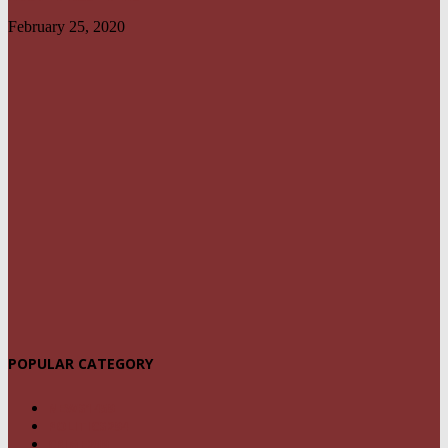
February 25, 2020
POPULAR CATEGORY
NEWS
1459
POLITICS
294
CRIME
239