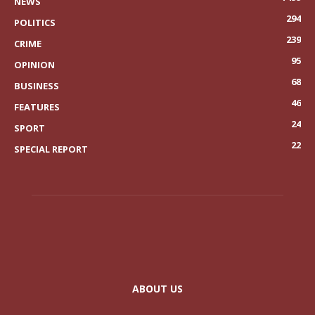
NEWS
294
POLITICS
239
CRIME
95
OPINION
68
BUSINESS
46
FEATURES
24
SPORT
22
SPECIAL REPORT
ABOUT US