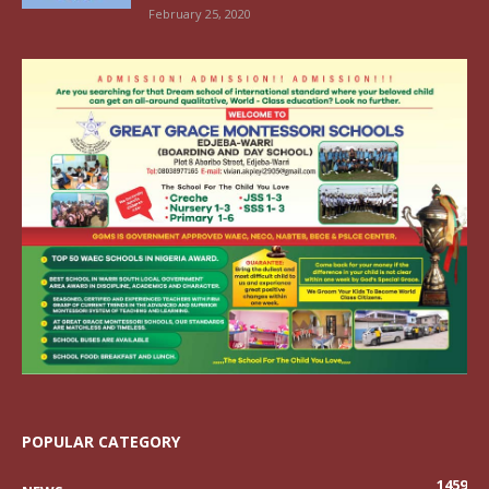
February 25, 2020
POPULAR CATEGORY
1459