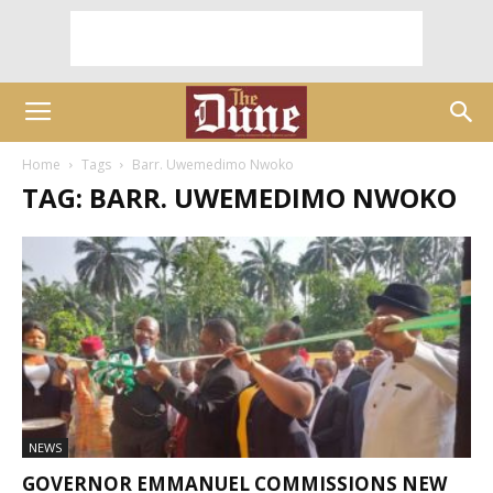
Home
Tags
Barr. Uwemedimo Nwoko
TAG: BARR. UWEMEDIMO NWOKO
NEWS
GOVERNOR EMMANUEL COMMISSIONS NEW