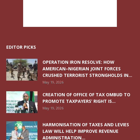
EDITOR PICKS
OPERATION IRON RESOLVE: HOW
AMERICAN–NIGERIAN JOINT FORCES
CRUSHED TERRORIST STRONGHOLDS IN...
May 19, 2026
CREATION OF OFFICE OF TAX OMBUD TO
PROMOTE TAXPAYERS’ RIGHT IS...
May 19, 2026
HARMONISATION OF TAXES AND LEVIES
LAW WILL HELP IMPROVE REVENUE
ADMINISTRATION...