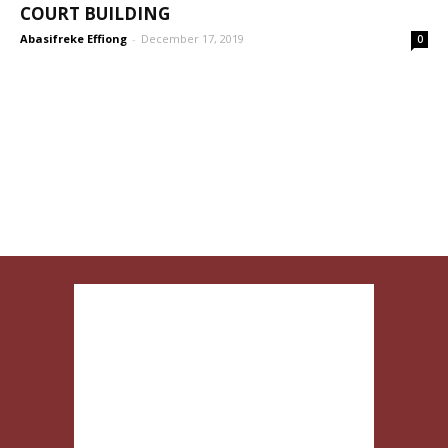
COURT BUILDING
Abasifreke Effiong
-
December 17, 2019
0