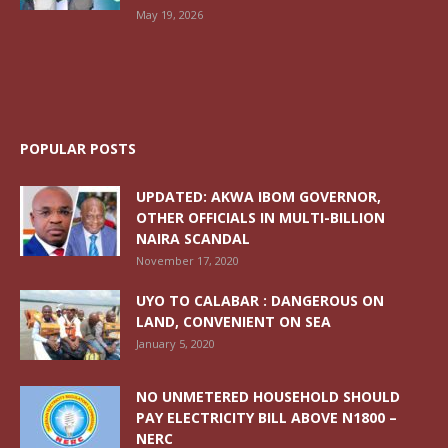
May 19, 2026
POPULAR POSTS
UPDATED: AKWA IBOM GOVERNOR,
OTHER OFFICIALS IN MULTI-BILLION
NAIRA SCANDAL
November 17, 2020
UYO TO CALABAR : DANGEROUS ON
LAND, CONVENIENT ON SEA
January 5, 2020
NO UNMETERED HOUSEHOLD SHOULD
PAY ELECTRICITY BILL ABOVE N1800 –
NERC