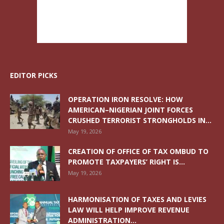
EDITOR PICKS
OPERATION IRON RESOLVE: HOW
AMERICAN–NIGERIAN JOINT FORCES
CRUSHED TERRORIST STRONGHOLDS IN...
May 19, 2026
CREATION OF OFFICE OF TAX OMBUD TO
PROMOTE TAXPAYERS’ RIGHT IS...
May 19, 2026
HARMONISATION OF TAXES AND LEVIES
LAW WILL HELP IMPROVE REVENUE
ADMINISTRATION...