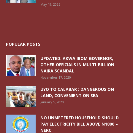
May 19, 2026
POPULAR POSTS
UPDATED: AKWA IBOM GOVERNOR,
OTHER OFFICIALS IN MULTI-BILLION
NAIRA SCANDAL
November 17, 2020
UYO TO CALABAR : DANGEROUS ON
LAND, CONVENIENT ON SEA
January 5, 2020
NO UNMETERED HOUSEHOLD SHOULD
PAY ELECTRICITY BILL ABOVE N1800 –
NERC