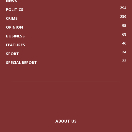
NEWS
294
POLITICS
239
CRIME
95
OPINION
68
BUSINESS
46
FEATURES
24
SPORT
22
SPECIAL REPORT
ABOUT US