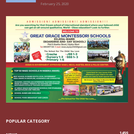
February 25, 2020
POPULAR CATEGORY
1459