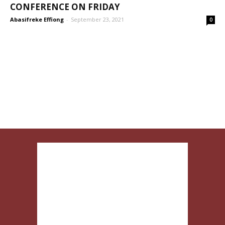
CONFERENCE ON FRIDAY
Abasifreke Effiong
-
September 23, 2021
0