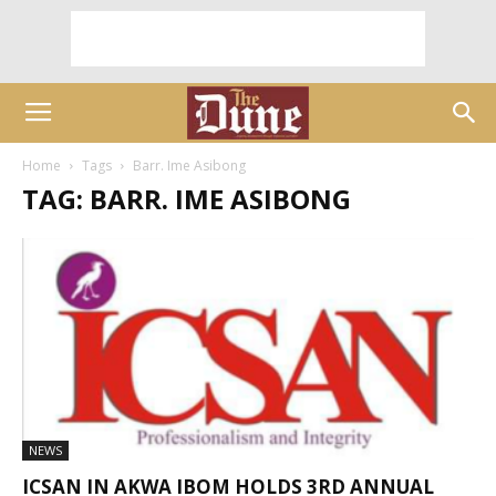
Home
Tags
Barr. Ime Asibong
TAG: BARR. IME ASIBONG
NEWS
ICSAN IN AKWA IBOM HOLDS 3RD ANNUAL